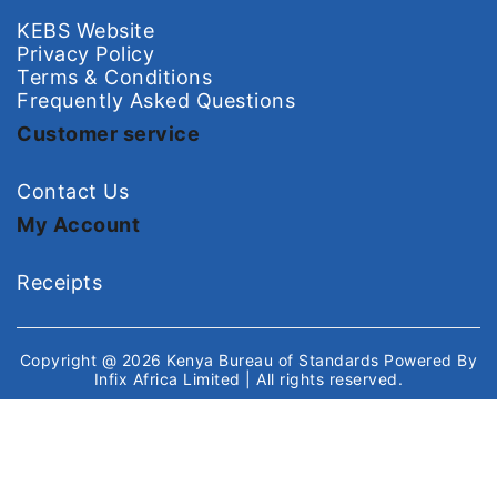
KEBS Website
Privacy Policy
Terms & Conditions
Frequently Asked Questions
Customer service
Contact Us
My Account
Receipts
Copyright @ 2026
Kenya Bureau of Standards
Powered By
Infix Africa Limited
| All rights reserved.