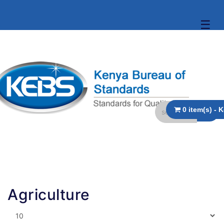
☰
Agriculture