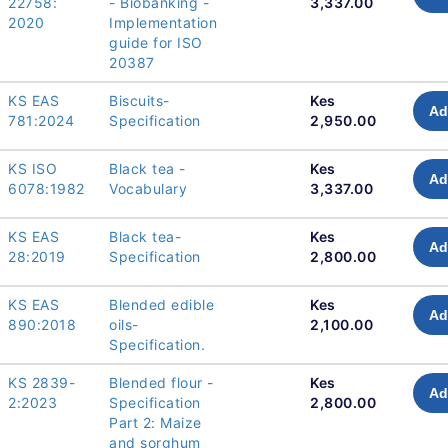
22758:
- Biobanking -
3,337.00
2020
Implementation
guide for ISO
20387
KS EAS
Biscuits-
Kes
Ad
781:2024
Specification
2,950.00
KS ISO
Black tea -
Kes
Ad
6078:1982
Vocabulary
3,337.00
KS EAS
Black tea-
Kes
Ad
28:2019
Specification
2,800.00
KS EAS
Blended edible
Kes
Ad
890:2018
oils-
2,100.00
Specification.
KS 2839-
Blended flour -
Kes
Ad
2:2023
Specification
2,800.00
Part 2: Maize
and sorghum