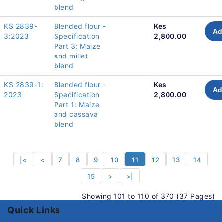
blend
KS 2839-
Blended flour -
Kes
Ad
3:2023
Specification
2,800.00
Part 3: Maize
and millet
blend
KS 2839-1:
Blended flour -
Kes
Ad
2023
Specification
2,800.00
Part 1: Maize
and cassava
blend
|<
<
7
8
9
10
11
12
13
14
15
>
>|
Showing 101 to 110 of 370 (37 Pages)
Quick Links