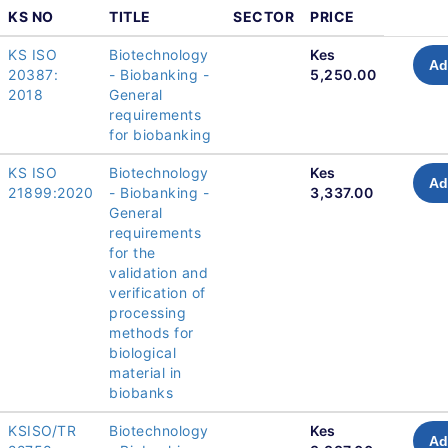
KS NO
TITLE
SECTOR
PRICE
KS ISO
Biotechnology
Kes
Ad
20387:
- Biobanking -
5,250.00
2018
General
requirements
for biobanking
KS ISO
Biotechnology
Kes
Ad
21899:2020
- Biobanking -
3,337.00
General
requirements
for the
validation and
verification of
processing
methods for
biological
material in
biobanks
KSISO/TR
Biotechnology
Kes
Ad