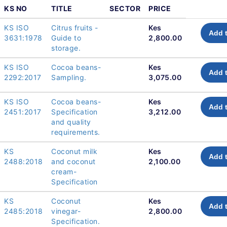
KS NO
TITLE
SECTOR
PRICE
KS ISO
Citrus fruits -
Kes
Add t
3631:1978
Guide to
2,800.00
storage.
KS ISO
Cocoa beans-
Kes
Add t
2292:2017
Sampling.
3,075.00
KS ISO
Cocoa beans-
Kes
Add t
2451:2017
Specification
3,212.00
and quality
requirements.
KS
Coconut milk
Kes
Add t
2488:2018
and coconut
2,100.00
cream-
Specification
KS
Coconut
Kes
Add t
2485:2018
vinegar-
2,800.00
Specification.