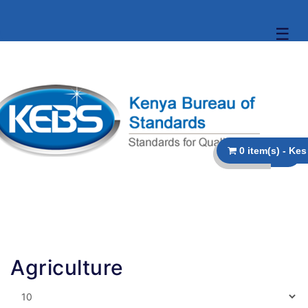
☰
Agriculture