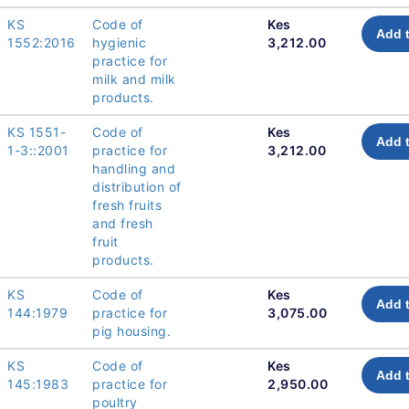
KS
Code of
Kes
Add t
1552:2016
hygienic
3,212.00
practice for
milk and milk
products.
KS 1551-
Code of
Kes
Add t
1-3::2001
practice for
3,212.00
handling and
distribution of
fresh fruits
and fresh
fruit
products.
KS
Code of
Kes
Add t
144:1979
practice for
3,075.00
pig housing.
KS
Code of
Kes
Add t
145:1983
practice for
2,950.00
poultry