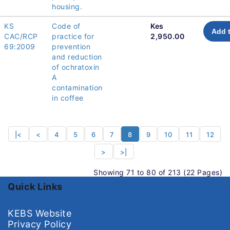
housing.
KS
Code of
Kes
Add t
CAC/RCP
practice for
2,950.00
69:2009
prevention
and reduction
of ochratoxin
A
contamination
in coffee
|<
<
4
5
6
7
8
9
10
11
12
>
>|
Showing 71 to 80 of 213 (22 Pages)
Quick Links
KEBS Website
Privacy Policy