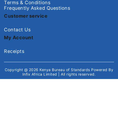
Terms & Conditions
Frequently Asked Questions
Customer service
Contact Us
My Account
Receipts
Copyright @ 2026
Kenya Bureau of Standards
Powered By
Infix Africa Limited
| All rights reserved.