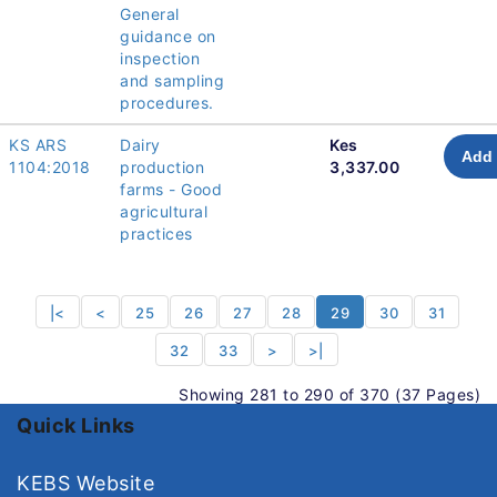
General
guidance on
inspection
and sampling
procedures.
KS ARS
Dairy
Kes
Add 
1104:2018
production
3,337.00
farms - Good
agricultural
practices
|<
<
25
26
27
28
29
30
31
32
33
>
>|
Showing 281 to 290 of 370 (37 Pages)
Quick Links
KEBS Website