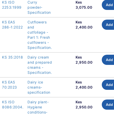
KS ISO
Curry
Kes
Add 
2253:1999
powder-
3,075.00
Specification
KS EAS
Cutflowers
Kes
Add 
286-1:2022
and
2,400.00
cutfoliage -
Part 1: Fresh
cutflowers -
Specification.
KS 35:2018
Dairy cream
Kes
Add 
and prepared
2,950.00
creams -
Specification.
KS EAS
Dairy ice
Kes
Add 
70:2023
creams-
2,400.00
specification
KS ISO
Dairy plant-
Kes
Add 
8086:2004.
Hygiene
2,950.00
conditions-