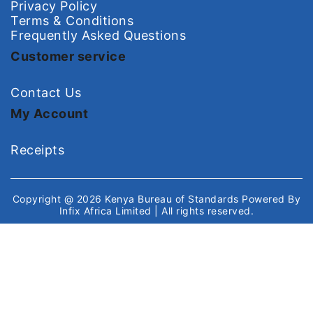
Privacy Policy
Terms & Conditions
Frequently Asked Questions
Customer service
Contact Us
My Account
Receipts
Copyright @ 2026
Kenya Bureau of Standards
Powered By
Infix Africa Limited
| All rights reserved.