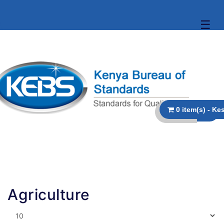
☰
Agriculture