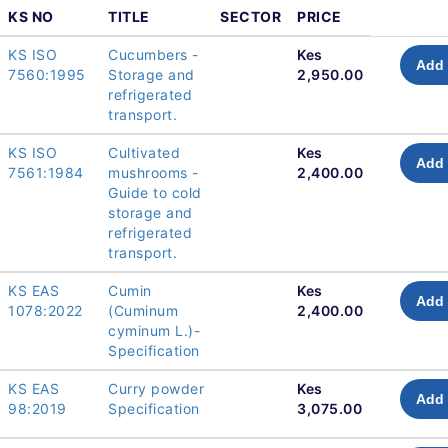
KS NO
TITLE
SECTOR
PRICE
KS ISO
Cucumbers -
Kes
Add 
7560:1995
Storage and
2,950.00
refrigerated
transport.
KS ISO
Cultivated
Kes
Add 
7561:1984
mushrooms -
2,400.00
Guide to cold
storage and
refrigerated
transport.
KS EAS
Cumin
Kes
Add 
1078:2022
(Cuminum
2,400.00
cyminum L.)-
Specification
KS EAS
Curry powder
Kes
Add 
98:2019
Specification
3,075.00