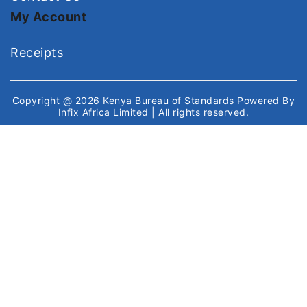
My Account
Receipts
Copyright @ 2026
Kenya Bureau of Standards
Powered By
Infix Africa Limited
| All rights reserved.