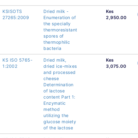
KSISOTS
Dried milk -
Kes
27265:2009
Enumeration of
2,950.00
the specially
thermoresistant
spores of
thermophilic
bacteria
KS ISO 5765-
Dried milk,
Kes
1:2002
dried ice-mixes
3,075.00
and processed
cheese
Determination
of lactose
content Part 1:
Enzymatic
method
utilizing the
glucose moiety
of the lactose