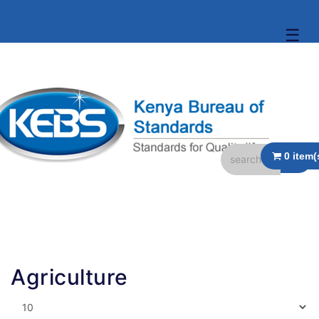
☰
Agriculture