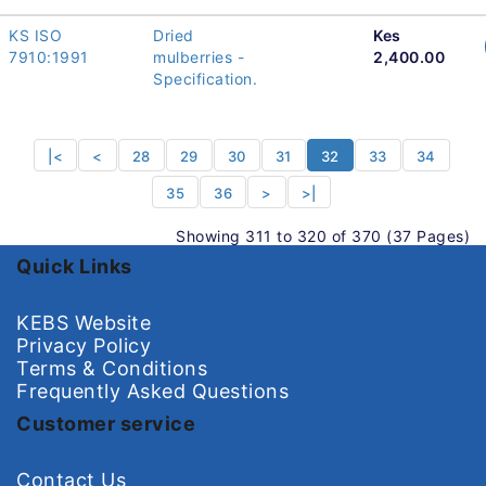
KS ISO
Dried
Kes
7910:1991
mulberries -
2,400.00
Specification.
|<
<
28
29
30
31
32
33
34
35
36
>
>|
Showing 311 to 320 of 370 (37 Pages)
Quick Links
KEBS Website
Privacy Policy
Terms & Conditions
Frequently Asked Questions
Customer service
Contact Us