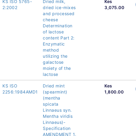
KS ISO 5765-
Dried milk,
Kes
2:2002
dried ice-mixes
3,075.00
and processed
cheese
Determination
of lactose
content Part 2:
Enzymatic
method
utilizing the
galactose
moiety of the
lactose
KS ISO
Dried mint
Kes
2256:1984AMD1
(spearmint)
1,800.00
(mentha
spicata
Linnaeus syn.
Mentha viridis
Linnaeus)-
Specification
AMENDMENT 1.