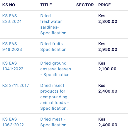
KS NO
TITLE
SECTOR
PRICE
KS EAS
Dried
Kes
826:2024
freshwater
2,800.00
sardines-
Specification.
KS EAS
Dried fruits -
Kes
946:2023
Specification
2,950.00
KS EAS
Dried ground
Kes
1041:2022
cassava leaves
2,100.00
- Specification
KS 2711:2017
Dried insect
Kes
products for
2,400.00
compounding
animal feeds -
Specification.
KS EAS
Dried meat -
Kes
1063:2022
Specification
2,400.00