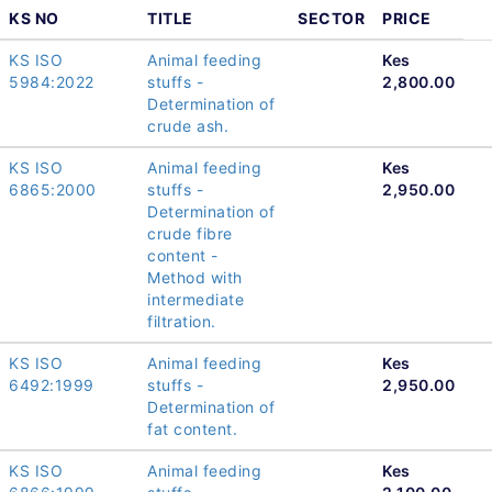
KS NO
TITLE
SECTOR
PRICE
KS ISO
Animal feeding
Kes
5984:2022
stuffs -
2,800.00
Determination of
crude ash.
KS ISO
Animal feeding
Kes
6865:2000
stuffs -
2,950.00
Determination of
crude fibre
content -
Method with
intermediate
filtration.
KS ISO
Animal feeding
Kes
6492:1999
stuffs -
2,950.00
Determination of
fat content.
KS ISO
Animal feeding
Kes