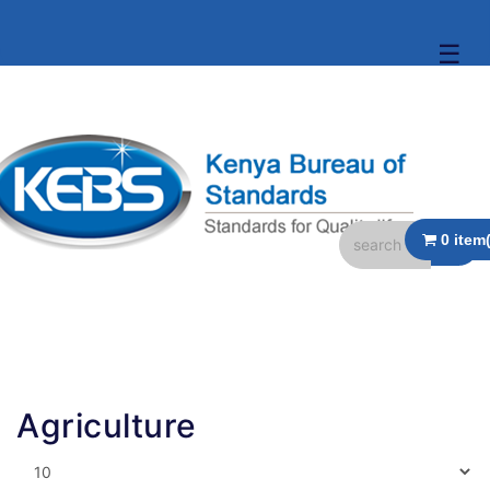
☰
Agriculture