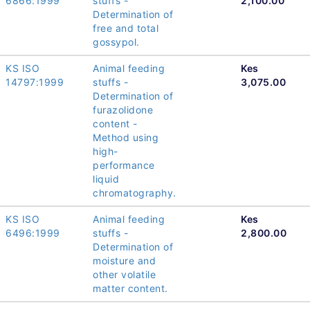
6866:1999
stuffs -
2,100.00
Determination of
free and total
gossypol.
KS ISO
Animal feeding
Kes
14797:1999
stuffs -
3,075.00
Determination of
furazolidone
content -
Method using
high-
performance
liquid
chromatography.
KS ISO
Animal feeding
Kes
6496:1999
stuffs -
2,800.00
Determination of
moisture and
other volatile
matter content.