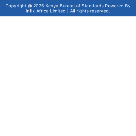
Copyright @ 2026
Kenya Bureau of Standards
Powered By
Infix Africa Limited
| All rights reserved.