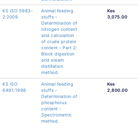
KS ISO 5983-
Animal feeding
Kes
2:2009
stuffs -
3,075.00
Determination of
nitrogen content
and calculation
of crude protein
content - Part 2:
Block digestion
and steam
distillation
method.
KS ISO
Animal feeding
Kes
6491:1998
stuffs -
2,800.00
Determination of
phosphorus
content -
Spectrometric
method.