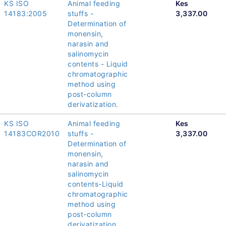
KS ISO
Animal feeding
Kes
14183:2005
stuffs -
3,337.00
Determination of
monensin,
narasin and
salinomycin
contents - Liquid
chromatographic
method using
post-column
derivatization.
KS ISO
Animal feeding
Kes
14183COR2010
stuffs -
3,337.00
Determination of
monensin,
narasin and
salinomycin
contents-Liquid
chromatographic
method using
post-column
derivatization.