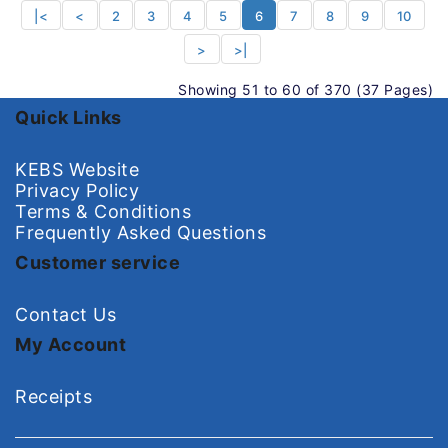
|<
<
2
3
4
5
6
7
8
9
10
>
>|
Showing 51 to 60 of 370 (37 Pages)
Quick Links
KEBS Website
Privacy Policy
Terms & Conditions
Frequently Asked Questions
Customer service
Contact Us
My Account
Receipts