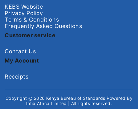
KEBS Website
Privacy Policy
Terms & Conditions
Frequently Asked Questions
Customer service
Contact Us
My Account
Receipts
Copyright @ 2026
Kenya Bureau of Standards
Powered By
Infix Africa Limited
| All rights reserved.