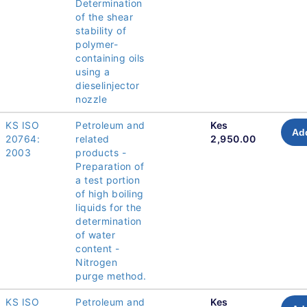
Determination
of the shear
stability of
polymer-
containing oils
using a
dieselinjector
nozzle
KS ISO
Petroleum and
Kes
Add
20764:
related
2,950.00
2003
products -
Preparation of
a test portion
of high boiling
liquids for the
determination
of water
content -
Nitrogen
purge method.
KS ISO
Petroleum and
Kes