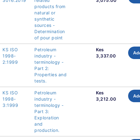
3016:2019
related
3,075.00
products from
natural or
synthetic
sources -
Determination
of pour point
KS ISO
Petroleum
Kes
Add
1998-
industry -
3,337.00
2:1999
terminology -
Part 2:
Properties and
tests.
KS ISO
Petroleum
Kes
Add
1998-
industry -
3,212.00
3:1999
terminology -
Part 3:
Exploration
and
production.