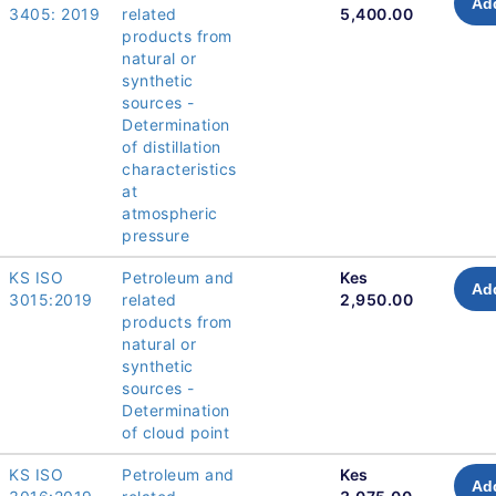
Add
3405: 2019
related
5,400.00
products from
natural or
synthetic
sources -
Determination
of distillation
characteristics
at
atmospheric
pressure
KS ISO
Petroleum and
Kes
Add
3015:2019
related
2,950.00
products from
natural or
synthetic
sources -
Determination
of cloud point
KS ISO
Petroleum and
Kes
Add