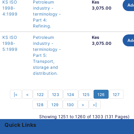
KS ISO
Petroleum
Kes
Add
1998-
industry -
3,075.00
4:1999
terminology -
Part 4:
Refining.
KS ISO
Petroleum
Kes
Add
1998-
industry -
3,075.00
5:1999
terminology -
Part 5:
Transport,
storage and
distribution.
|<
<
122
123
124
125
126
127
128
129
130
>
>|
Showing 1251 to 1260 of 1303 (131 Pages)
Quick Links