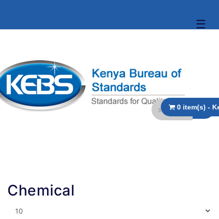
☰
Chemical