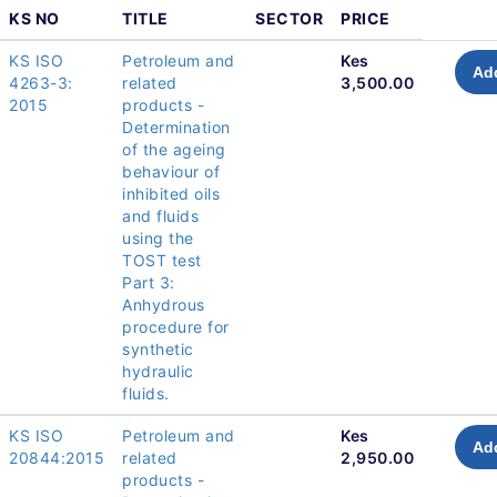
KS NO
TITLE
SECTOR
PRICE
KS ISO
Petroleum and
Kes
Add
4263-3:
related
3,500.00
2015
products -
Determination
of the ageing
behaviour of
inhibited oils
and fluids
using the
TOST test
Part 3:
Anhydrous
procedure for
synthetic
hydraulic
fluids.
KS ISO
Petroleum and
Kes
Add
20844:2015
related
2,950.00
products -