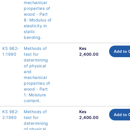
mechanical
properties of
wood - Part
8: Modulus of
elasticity in
static
bending.
KS 982-
Methods of
Kes
Add to 
1:1990
test for
2,400.00
determining
of physical
and
mechanical
properties of
wood - Part
1: Moisture
content.
KS 982-
Methods of
Kes
Add to 
2:1990
test for
2,400.00
determining
of physical