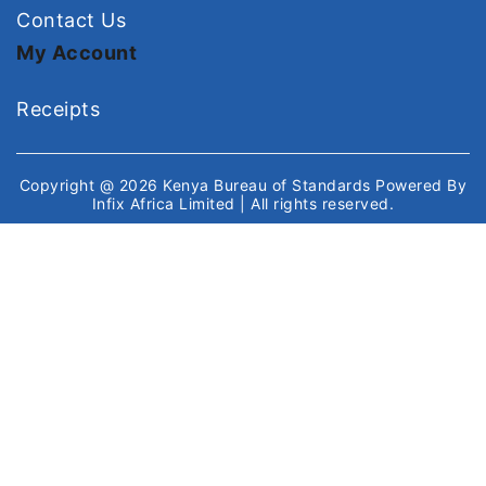
Contact Us
My Account
Receipts
Copyright @ 2026
Kenya Bureau of Standards
Powered By
Infix Africa Limited
| All rights reserved.