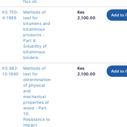
flux oil.
KS 750-
Methods of
Kes
Add to 
4:1986
test for
2,100.00
bitumens and
bituminous
products -
Part 4:
Solubility of
bituminous
binders.
KS 982-
Methods of
Kes
Add to 
10:1990
test for
2,100.00
determination
of physical
and
mechanical
properties of
wood - Part
10:
Resistance to
impact