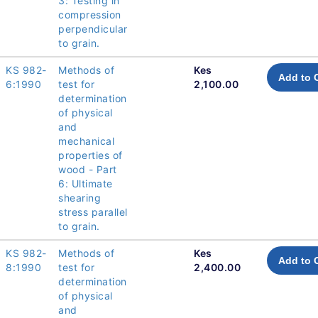
3: Testing in
compression
perpendicular
to grain.
KS 982-
Methods of
Kes
Add to 
6:1990
test for
2,100.00
determination
of physical
and
mechanical
properties of
wood - Part
6: Ultimate
shearing
stress parallel
to grain.
KS 982-
Methods of
Kes
Add to 
8:1990
test for
2,400.00
determination
of physical
and