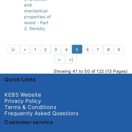
and
mechanical
properties of
wood - Part
2: Density.
|<
<
1
2
3
4
5
6
7
8
9
>
>|
Showing 41 to 50 of 122 (13 Pages)
Quick Links
KEBS Website
Privacy Policy
Terms & Conditions
Frequently Asked Questions
Customer service