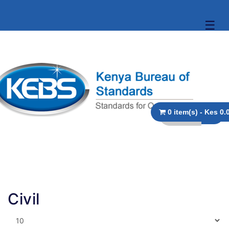
☰
0 item(s) - 
Civil