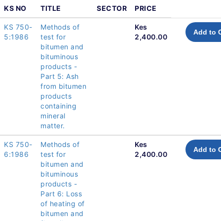
KS NO
TITLE
SECTOR
PRICE
KS 750-
Methods of
Kes
Add to 
5:1986
test for
2,400.00
bitumen and
bituminous
products -
Part 5: Ash
from bitumen
products
containing
mineral
matter.
KS 750-
Methods of
Kes
Add to 
6:1986
test for
2,400.00
bitumen and
bituminous
products -
Part 6: Loss
of heating of
bitumen and