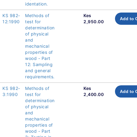
identation.
KS 982-
Methods of
Kes
Add to 
12:1990
test for
2,950.00
determination
of physical
and
mechanical
properties of
wood - Part
12: Sampling
and general
requirements.
KS 982-
Methods of
Kes
Add to 
3:1990
test for
2,400.00
determination
of physical
and
mechanical
properties of
wood - Part