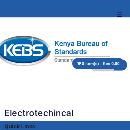
☰
0 item(s) - Kes 0.00
Electrotechincal
Quick Links