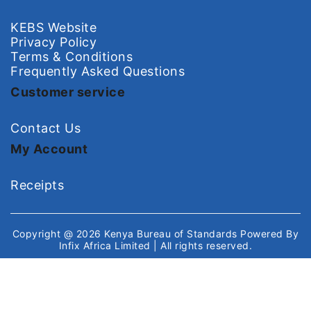
KEBS Website
Privacy Policy
Terms & Conditions
Frequently Asked Questions
Customer service
Contact Us
My Account
Receipts
Copyright @ 2026
Kenya Bureau of Standards
Powered By
Infix Africa Limited
| All rights reserved.