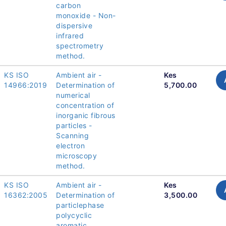
carbon
monoxide - Non-
dispersive
infrared
spectrometry
method.
KS ISO
Ambient air -
Kes
14966:2019
Determination of
5,700.00
numerical
concentration of
inorganic fibrous
particles -
Scanning
electron
microscopy
method.
KS ISO
Ambient air -
Kes
16362:2005
Determination of
3,500.00
particlephase
polycyclic
aromatic