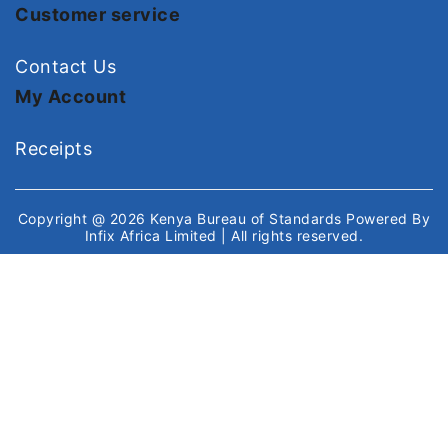
Customer service
Contact Us
My Account
Receipts
Copyright @ 2026
Kenya Bureau of Standards
Powered By
Infix Africa Limited
| All rights reserved.