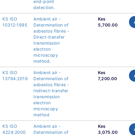
end-point
detection.
KS ISO
Ambient air -
Kes
10312:1995
Determination of
5,700.00
asbestos fibres -
Direct-transfer
transmission
electron
microscopy
method.
KS ISO
Ambient air -
Kes
13794:2019
Determination of
7,200.00
asbestos fibres -
Indirect-transfer
transmission
electron
microscopy
method
KS ISO
Ambient air -
Kes
4224:2000
Determination of
3,075.00