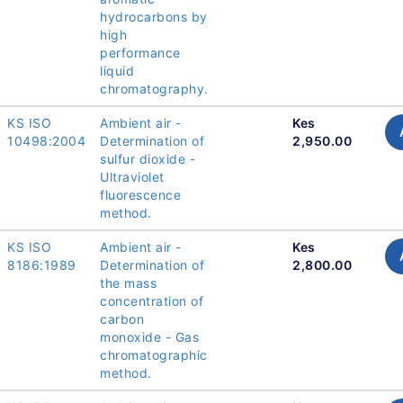
hydrocarbons by
high
performance
liquid
chromatography.
KS ISO
Ambient air -
Kes
10498:2004
Determination of
2,950.00
sulfur dioxide -
Ultraviolet
fluorescence
method.
KS ISO
Ambient air -
Kes
8186:1989
Determination of
2,800.00
the mass
concentration of
carbon
monoxide - Gas
chromatographic
method.