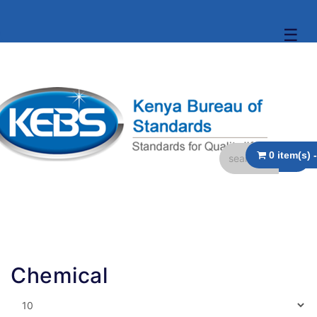
☰
Chemical