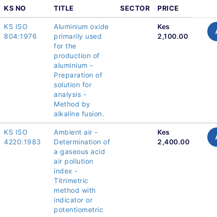
KS NO
TITLE
SECTOR
PRICE
KS ISO
Aluminium oxide
Kes
804:1976
primarily used
2,100.00
for the
production of
aluminium -
Preparation of
solution for
analysis -
Method by
alkaline fusion.
KS ISO
Ambient air -
Kes
4220:1983
Determination of
2,400.00
a gaseous acid
air pollution
index -
Titrimetric
method with
indicator or
potentiometric