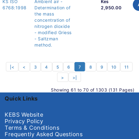
KS ISO
Ambient air -
Kes
6768:1998
Determination of
2,950.00
the mass
concentration of
nitrogen dioxide
- modified Griess
- Saltzman
method.
|<
<
3
4
5
6
7
8
9
10
11
>
>|
Showing 61 to 70 of 1303 (131 Pages)
Quick Links
KEBS Website
Privacy Policy
Terms & Conditions
Frequently Asked Questions