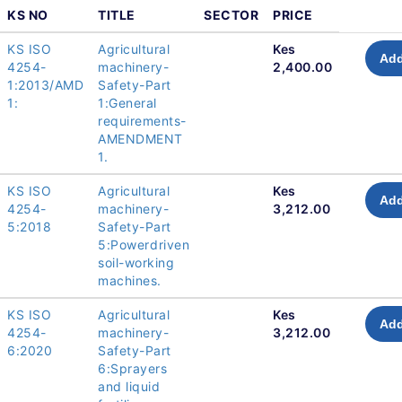
KS NO
TITLE
SECTOR
PRICE
KS ISO
Agricultural
Kes
Add
4254-
machinery-
2,400.00
1:2013/AMD
Safety-Part
1:
1:General
requirements-
AMENDMENT
1.
KS ISO
Agricultural
Kes
Add
4254-
machinery-
3,212.00
5:2018
Safety-Part
5:Powerdriven
soil-working
machines.
KS ISO
Agricultural
Kes
Add
4254-
machinery-
3,212.00
6:2020
Safety-Part
6:Sprayers
and liquid