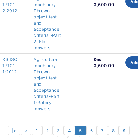
Add
17101-
machinery-
3,600.00
2:2012
Thrown-
object test
and
acceptance
criteria -Part
2: Flail
mowers.
KS ISO
Agricultural
Kes
Add
17101-
machinery-
3,600.00
1:2012
Thrown-
object test
and
acceptance
criteria-Part
1:Rotary
mowers.
|<
<
1
2
3
4
5
6
7
8
9