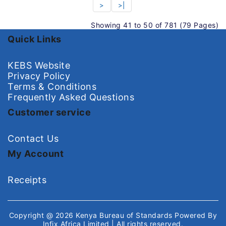
>
>|
Showing 41 to 50 of 781 (79 Pages)
Quick Links
KEBS Website
Privacy Policy
Terms & Conditions
Frequently Asked Questions
Customer service
Contact Us
My Account
Receipts
Copyright @ 2026
Kenya Bureau of Standards
Powered By
Infix Africa Limited
| All rights reserved.