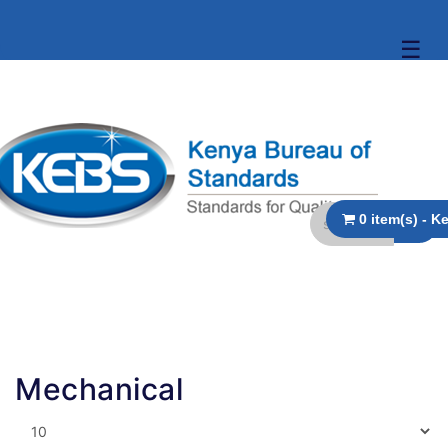
☰
Mechanical