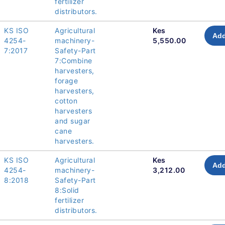
fertilizer
distributors.
KS ISO
Agricultural
Kes
Add
4254-
machinery-
5,550.00
7:2017
Safety-Part
7:Combine
harvesters,
forage
harvesters,
cotton
harvesters
and sugar
cane
harvesters.
KS ISO
Agricultural
Kes
Add
4254-
machinery-
3,212.00
8:2018
Safety-Part
8:Solid
fertilizer
distributors.