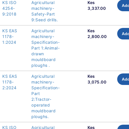
KS ISO
Agricultural
Kes
Add
4254-
machinery-
3,337.00
9:2018
Safety-Part
9:Seed drills.
KS EAS
Agricultural
Kes
Add
1178-
machinery-
2,800.00
1:2024
Specification-
Part 1:Animal-
drawn
mouldboard
ploughs .
KS EAS
Agricultural
Kes
Add
1178-
machinery-
3,075.00
2:2024
Specification-
Part
2:Tractor-
operated
mouldboard
ploughs.
KS ISO
Agricultural
Kes