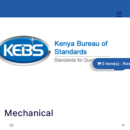
☰
Mechanical