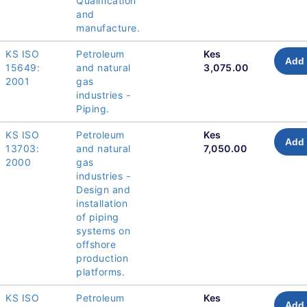
Qualification
and
manufacture.
KS ISO
Petroleum
Kes
Add 
15649:
and natural
3,075.00
2001
gas
industries -
Piping.
KS ISO
Petroleum
Kes
Add 
13703:
and natural
7,050.00
2000
gas
industries -
Design and
installation
of piping
systems on
offshore
production
platforms.
KS ISO
Petroleum
Kes
Add 