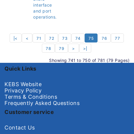
interface
and port
operations.
|<
<
71
72
73
74
75
76
77
78
79
>
>|
Showing 741 to 750 of 781 (79 Pages)
Quick Links
KEBS Website
Privacy Policy
Terms & Conditions
Frequently Asked Questions
Customer service
Contact Us