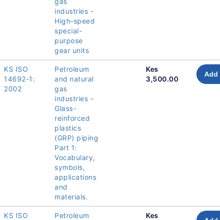
gas
industries -
High-speed
special-
purpose
gear units
KS ISO
Petroleum
Kes
Add 
14692-1:
and natural
3,500.00
2002
gas
industries -
Glass-
reinforced
plastics
(GRP) piping
Part 1:
Vocabulary,
symbols,
applications
and
materials.
KS ISO
Petroleum
Kes