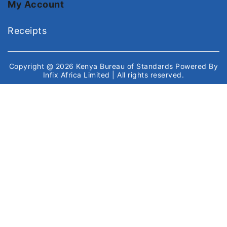
My Account
Receipts
Copyright @ 2026
Kenya Bureau of Standards
Powered By
Infix Africa Limited
| All rights reserved.