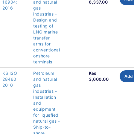
16904:
and natural
6,337.00
2016
gas
industries -
Design and
testing of
LNG marine
transfer
arms for
conventional
onshore
terminals.
KS ISO
Petroleum
Kes
Add 
28460:
and natural
3,600.00
2010
gas
industries -
Installation
and
equipment
for liquefied
natural gas -
Ship-to-
shore