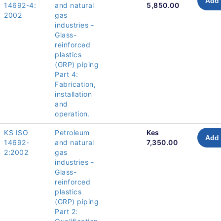
Add 
14692-4:
and natural
5,850.00
2002
gas
industries -
Glass-
reinforced
plastics
(GRP) piping
Part 4:
Fabrication,
installation
and
operation.
KS ISO
Petroleum
Kes
Add 
14692-
and natural
7,350.00
2:2002
gas
industries -
Glass-
reinforced
plastics
(GRP) piping
Part 2: