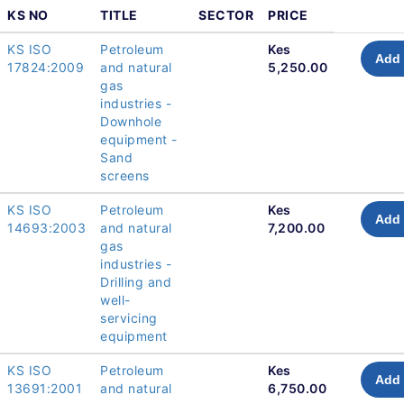
KS NO
TITLE
SECTOR
PRICE
KS ISO
Petroleum
Kes
Add 
17824:2009
and natural
5,250.00
gas
industries -
Downhole
equipment -
Sand
screens
KS ISO
Petroleum
Kes
Add 
14693:2003
and natural
7,200.00
gas
industries -
Drilling and
well-
servicing
equipment
KS ISO
Petroleum
Kes
Add 
13691:2001
and natural
6,750.00