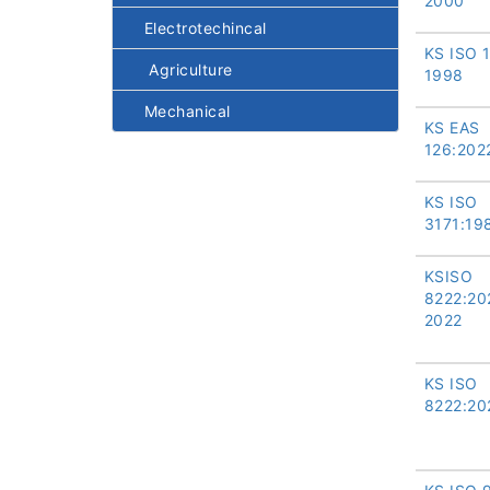
2000
Electrotechincal
KS ISO 
Agriculture
1998
Mechanical
KS EAS
126:202
KS ISO
3171:19
KSISO
8222:20
2022
KS ISO
8222:20