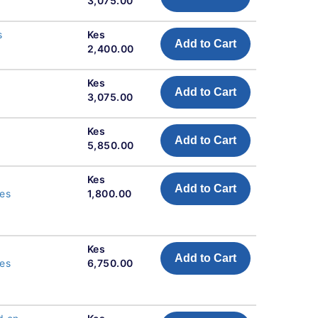
3,075.00
s
Kes
Add to Cart
2,400.00
Kes
Add to Cart
3,075.00
Kes
Add to Cart
5,850.00
Kes
Add to Cart
res
1,800.00
Kes
Add to Cart
res
6,750.00