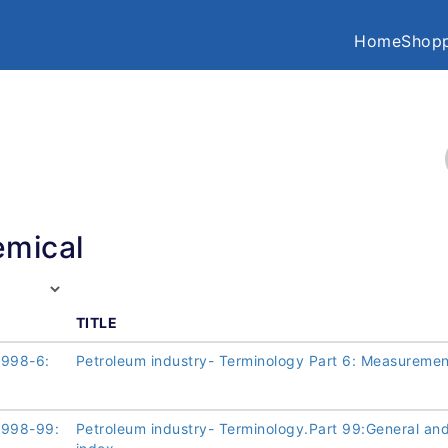
Home
Shopp
mical
TITLE
1998-6:
Petroleum industry- Terminology Part 6: Measuremen
1998-99:
Petroleum industry- Terminology.Part 99:General an