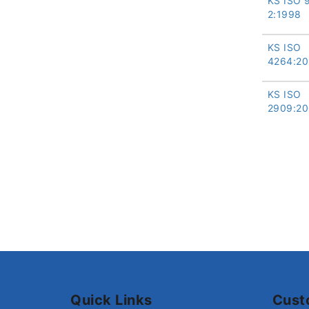
KS ISO 
2:1998
KS ISO
4264:20
KS ISO
2909:20
Quick Links
Cust