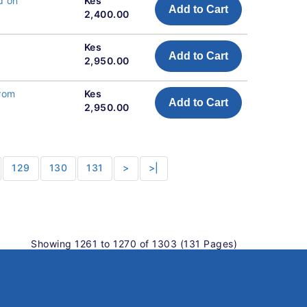
d on
Kes
Add to Cart
2,400.00
Kes
Add to Cart
2,950.00
from
Kes
Add to Cart
2,950.00
129
130
131
>
>|
Showing 1261 to 1270 of 1303 (131 Pages)