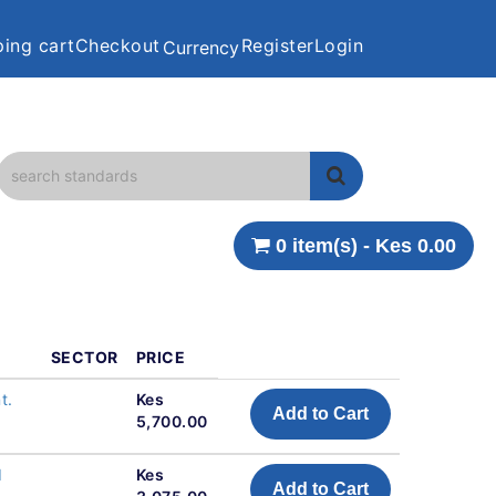
ing cart
Checkout
Register
Login
Currency
0 item(s) - Kes 0.00
SECTOR
PRICE
t.
Kes
Add to Cart
5,700.00
d
Kes
Add to Cart