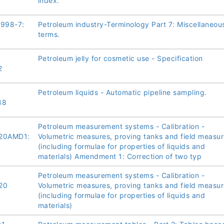
index.
1998-7:
Petroleum industry-Terminology Part 7: Miscellaneou
terms.
Petroleum jelly for cosmetic use - Specification
2
Petroleum liquids - Automatic pipeline sampling.
88
Petroleum measurement systems - Calibration -
20AMD1:
Volumetric measures, proving tanks and field measu
(including formulae for properties of liquids and
materials) Amendment 1: Correction of two typ
Petroleum measurement systems - Calibration -
20
Volumetric measures, proving tanks and field measu
(including formulae for properties of liquids and
materials)