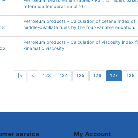
91-
Petroleum measurement tables - Part 2: Tables base
reference temperature of 20 .
Petroleum products - Calculation of cetane index of
18
middle-distillate fuels by the four-variable equation.
Petroleum products - Calculation of viscosity index 
02
kinematic viscosity
|<
<
123
124
125
126
127
128
omer service
My Account