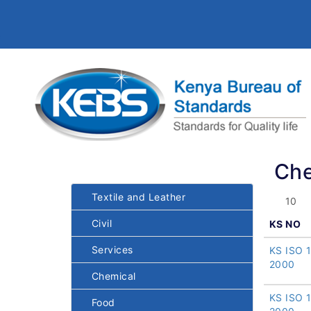
Che
Textile and Leather
Civil
KS NO
Services
KS ISO 
2000
Chemical
KS ISO 
Food