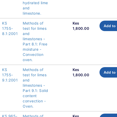
hydrated lime
and
limestone.
KS
Methods of
Kes
Add to 
1755-
test for limes
1,800.00
8.1:2001
and
limestones -
Part 8.1: Free
moisture -
Convection
oven.
KS
Methods of
Kes
Add to 
1755-
test for limes
1,800.00
9.1:2001
and
limestones -
Part 9.1: Solid
content
convection -
Oven.
KS 965-
Methods of
Kes