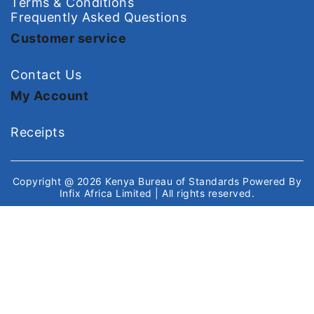
Terms & Conditions
Frequently Asked Questions
Customer service
Contact Us
My Account
Receipts
Copyright @ 2026
Kenya Bureau of Standards
Powered By
Infix Africa Limited
| All rights reserved.