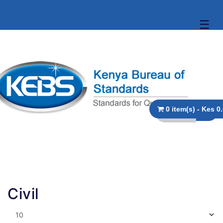
☰
0 item(s)
Civil