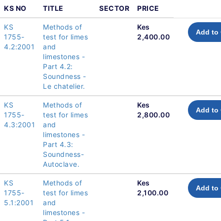
KS NO
TITLE
SECTOR
PRICE
KS
Methods of
Kes
Add to 
1755-
test for limes
2,400.00
4.2:2001
and
limestones -
Part 4.2:
Soundness -
Le chatelier.
KS
Methods of
Kes
Add to 
1755-
test for limes
2,800.00
4.3:2001
and
limestones -
Part 4.3:
Soundness-
Autoclave.
KS
Methods of
Kes
Add to 
1755-
test for limes
2,100.00
5.1:2001
and
limestones -