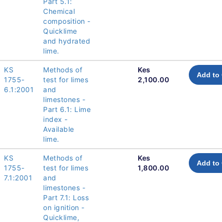
Part 5.1:
Chemical
composition -
Quicklime
and hydrated
lime.
KS
Methods of
Kes
Add to 
1755-
test for limes
2,100.00
6.1:2001
and
limestones -
Part 6.1: Lime
index -
Available
lime.
KS
Methods of
Kes
Add to 
1755-
test for limes
1,800.00
7.1:2001
and
limestones -
Part 7.1: Loss
on ignition -
Quicklime,