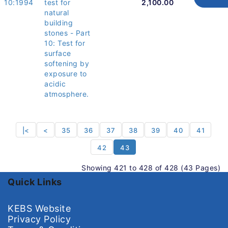
10:1994
test for
2,100.00
natural
building
stones - Part
10: Test for
surface
softening by
exposure to
acidic
atmosphere.
|<
<
35
36
37
38
39
40
41
42
43
Showing 421 to 428 of 428 (43 Pages)
Quick Links
KEBS Website
Privacy Policy