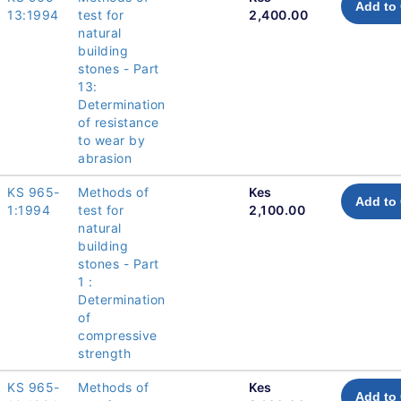
Add to 
13:1994
test for
2,400.00
natural
building
stones - Part
13:
Determination
of resistance
to wear by
abrasion
KS 965-
Methods of
Kes
Add to 
1:1994
test for
2,100.00
natural
building
stones - Part
1 :
Determination
of
compressive
strength
KS 965-
Methods of
Kes
Add to 