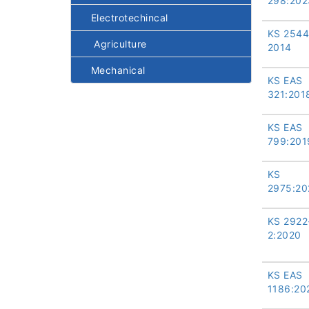
298:202
Electrotechincal
KS 2544
Agriculture
2014
Mechanical
KS EAS
321:201
KS EAS
799:201
KS
2975:20
KS 2922
2:2020
KS EAS
1186:20