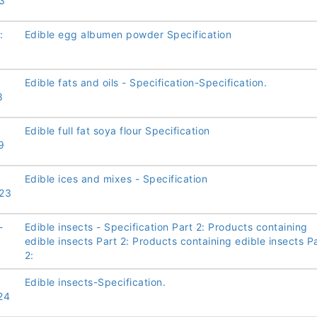
3
:
Edible egg albumen powder Specification
Edible fats and oils - Specification-Specification.
8
Edible full fat soya flour Specification
9
Edible ices and mixes - Specification
23
-
Edible insects - Specification Part 2: Products containing
edible insects Part 2: Products containing edible insects P
2:
Edible insects-Specification.
24