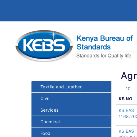
Agr
Textile and Leather
Civil
KS NO
Services
KS EAS
1168:20
Chemical
KS EAS
Food