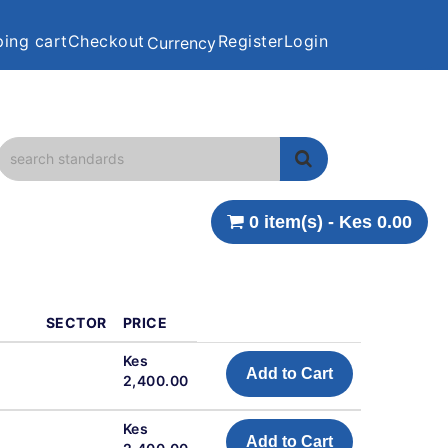
ing cart
Checkout
Register
Login
Currency
0 item(s) - Kes 0.00
SECTOR
PRICE
Kes
Add to Cart
2,400.00
Kes
Add to Cart