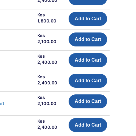
2,400.00
Kes
Add to Cart
1,800.00
Kes
Add to Cart
2,100.00
Kes
Add to Cart
2,400.00
Kes
Add to Cart
2,400.00
Kes
Add to Cart
art
2,100.00
Kes
Add to Cart
2,400.00