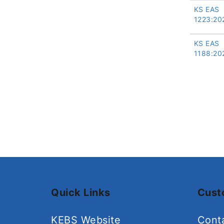
KS EAS
1223:20
KS EAS
1188:20
Quick Links
Cust
KEBS Website
Cont