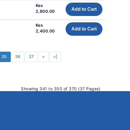
Kes
Add to Cart
2,800.00
Kes
Add to Cart
2,400.00
35
36
37
>
>|
Showing 341 to 350 of 370 (37 Pages)