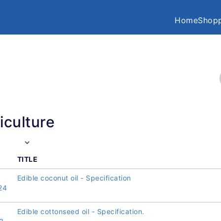
Home
Shopp
iculture
TITLE
Edible coconut oil - Specification
24
Edible cottonseed oil - Specification.