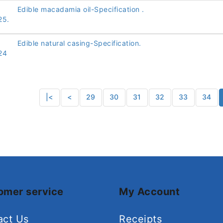
Edible macadamia oil-Specification .
25.
Edible natural casing-Specification.
24
|<
<
29
30
31
32
33
34
omer service
My Account
act Us
Receipts