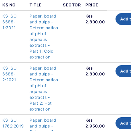
KS NO
TITLE
SECTOR
PRICE
KS ISO
Paper, board
Kes
Add t
6588-
and pulps -
2,800.00
1:2021
Determination
of pH of
aqueous
extracts -
Part 1: Cold
extraction
KS ISO
Paper, board
Kes
Add t
6588-
and pulps -
2,800.00
2:2021
Determination
of pH of
aqueous
extracts -
Part 2: Hot
extraction
KS ISO
Paper, board
Kes
Add t
1762:2019
and pulps -
2,950.00