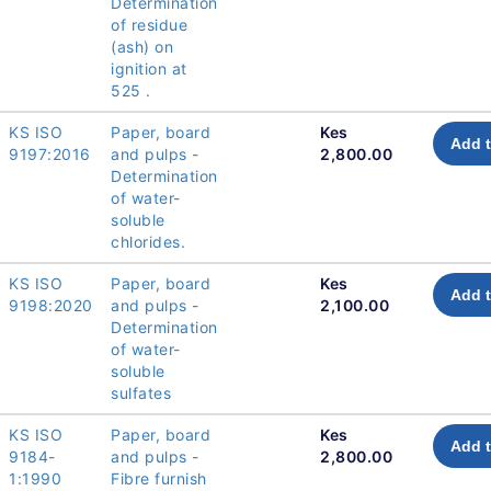
Determination
of residue
(ash) on
ignition at
525 .
KS ISO
Paper, board
Kes
Add t
9197:2016
and pulps -
2,800.00
Determination
of water-
soluble
chlorides.
KS ISO
Paper, board
Kes
Add t
9198:2020
and pulps -
2,100.00
Determination
of water-
soluble
sulfates
KS ISO
Paper, board
Kes
Add t
9184-
and pulps -
2,800.00
1:1990
Fibre furnish