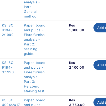
analysis -
Part 1:
General
method.
KS ISO
Paper, board
Kes
Add t
9184-
and pulps -
1,800.00
2:1990
Fibre furnish
analysis -
Part 2:
Staining
guide.
KS ISO
Paper, board
Kes
Add t
9184-
and pulps -
2,100.00
3:1990
Fibre furnish
analysis -
Part 3:
Herzberg
staining test.
KS ISO
Paper, board
Kes
Add t
4094:2017
and pulps -
3,750.00