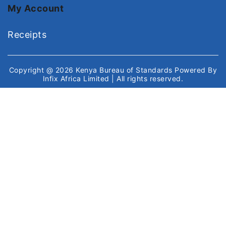
My Account
Receipts
Copyright @ 2026
Kenya Bureau of Standards
Powered By
Infix Africa Limited
| All rights reserved.