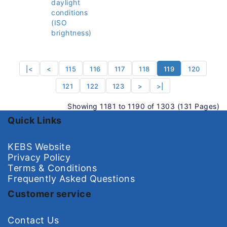
daylight
conditions
(ISO
brightness)
|<
<
115
116
117
118
119
120
121
122
123
>
>|
Showing 1181 to 1190 of 1303 (131 Pages)
Quick Links
KEBS Website
Privacy Policy
Terms & Conditions
Frequently Asked Questions
Customer service
Contact Us