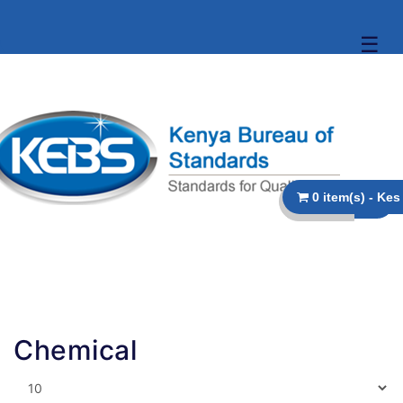
☰
Chemical