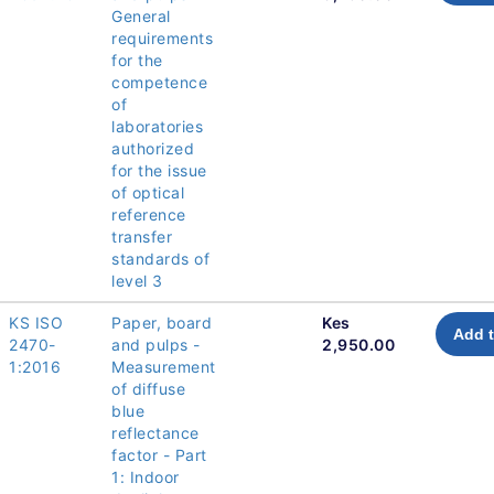
General
requirements
for the
competence
of
laboratories
authorized
for the issue
of optical
reference
transfer
standards of
level 3
KS ISO
Paper, board
Kes
Add t
2470-
and pulps -
2,950.00
1:2016
Measurement
of diffuse
blue
reflectance
factor - Part
1: Indoor