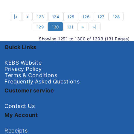
|<
<
123
124
125
126
127
128
129
130
131
>
>|
Showing 1291 to 1300 of 1303 (131 Pages)
Quick Links
KEBS Website
Privacy Policy
Terms & Conditions
Frequently Asked Questions
Customer service
Contact Us
My Account
Receipts