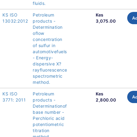
fluids.
KS ISO
Petroleum
Kes
Ad
13032:2012
products -
3,075.00
Determination
oflow
concentration
of sulfur in
automotivefuels
- Energy-
dispersive X?
rayfluorescence
spectrometric
method.
KS ISO
Petroleum
Kes
Ad
3771: 2011
products -
2,800.00
Determinationof
base number -
Perchloric acid
potentiometric
titration
method.