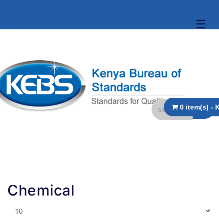
☰
Chemical