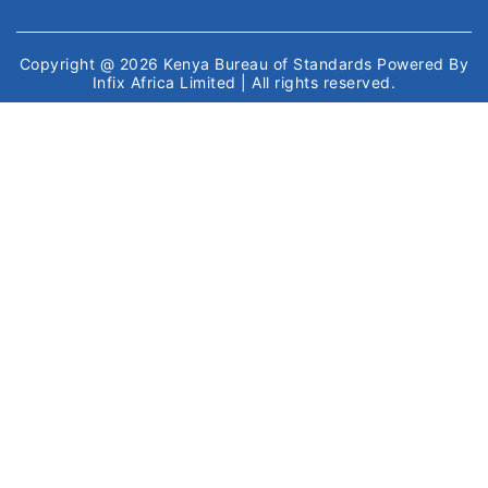
Copyright @ 2026
Kenya Bureau of Standards
Powered By
Infix Africa Limited
| All rights reserved.