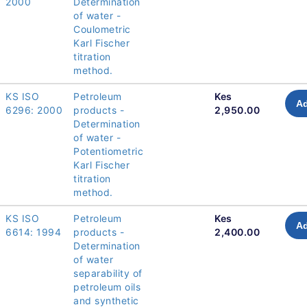
2000
Determination
of water -
Coulometric
Karl Fischer
titration
method.
KS ISO
Petroleum
Kes
Ad
6296: 2000
products -
2,950.00
Determination
of water -
Potentiometric
Karl Fischer
titration
method.
KS ISO
Petroleum
Kes
Ad
6614: 1994
products -
2,400.00
Determination
of water
separability of
petroleum oils
and synthetic