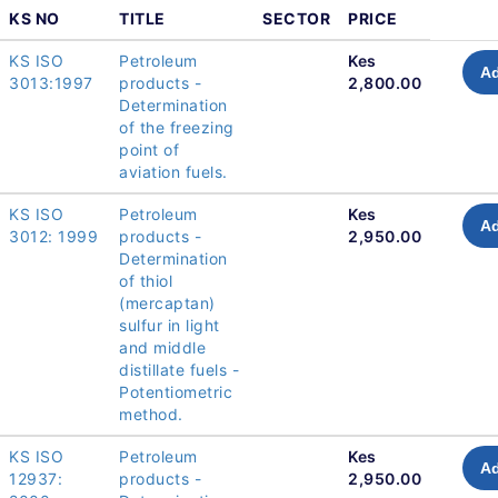
KS NO
TITLE
SECTOR
PRICE
KS ISO
Petroleum
Kes
Ad
3013:1997
products -
2,800.00
Determination
of the freezing
point of
aviation fuels.
KS ISO
Petroleum
Kes
Ad
3012: 1999
products -
2,950.00
Determination
of thiol
(mercaptan)
sulfur in light
and middle
distillate fuels -
Potentiometric
method.
KS ISO
Petroleum
Kes
Ad
12937:
products -
2,950.00