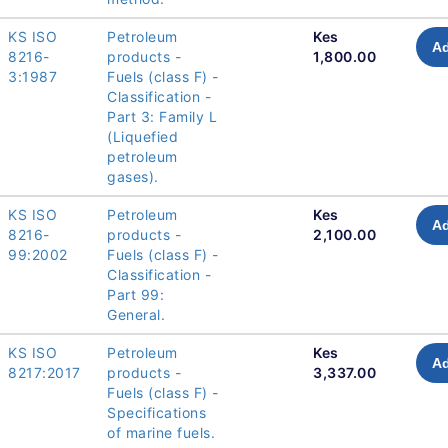
KS ISO
Petroleum
Kes
Ad
8216-
products -
1,800.00
3:1987
Fuels (class F) -
Classification -
Part 3: Family L
(Liquefied
petroleum
gases).
KS ISO
Petroleum
Kes
Ad
8216-
products -
2,100.00
99:2002
Fuels (class F) -
Classification -
Part 99:
General.
KS ISO
Petroleum
Kes
Ad
8217:2017
products -
3,337.00
Fuels (class F) -
Specifications
of marine fuels.