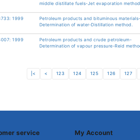
middle distillate fuels-Jet evaporation method
3733: 1999
Petroleum products and bituminous materials
Determination of water-Distillation method.
3007: 1999
Petroleum products and crude petroleum-
Determination of vapour pressure-Reid metho
|<
<
123
124
125
126
127
omer service
My Account