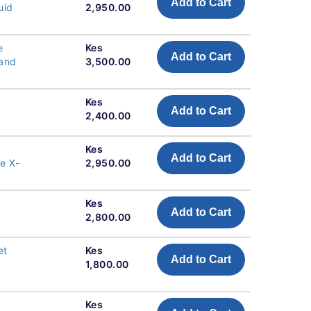
Add to Cart
uid
2,950.00
e
Kes
Add to Cart
 and
3,500.00
Kes
Add to Cart
2,400.00
Kes
Add to Cart
e X-
2,950.00
Kes
Add to Cart
2,800.00
et
Kes
Add to Cart
1,800.00
d
Kes