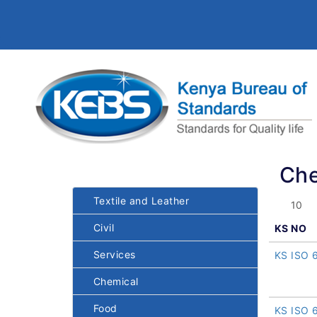
Che
Textile and Leather
Civil
KS NO
Services
KS ISO 
Chemical
Food
KS ISO 