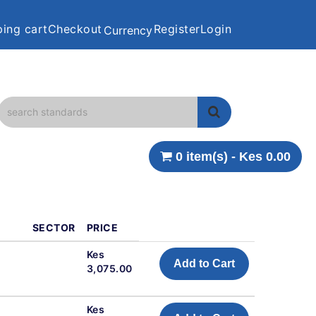
ing cart
Checkout
Register
Login
Currency
0 item(s) - Kes 0.00
SECTOR
PRICE
Kes
Add to Cart
3,075.00
Kes