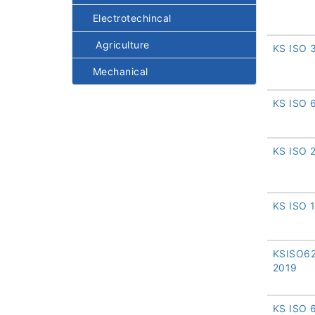
Electrotechincal
Agriculture
KS ISO 
Mechanical
KS ISO 
KS ISO 
KS ISO 
KSISO62
2019
KS ISO 