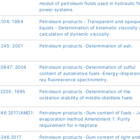
moduli of petroleum fluids used in hydraulic fl
power systems.
3104: 1994
Petroleum products - Transparent and opaqu
liquids - Determination of kinematic viscosity
calculation of dynamic viscosity.
6245: 2001
Petroleum products -Determination of ash.
20847: 2004
Petroleum products -Determination of sulfur
content of automotive fuels -Energy-dispersiv
ray fluorescence spectrometry.
12205: 1995
Petroleum products -Determination of the
oxidation stability of middle-distillate fuels.
46:2017/AMD1:
Petroleum products -Gum content of fuels - J
evaporation method Amendment 1: Purity
requirement for n-heptane
6246:2017
Petroleum products -Gum content of light an