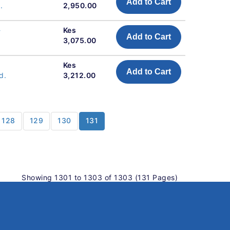
Add to Cart
.
2,950.00
-
Kes
Add to Cart
3,075.00
Kes
Add to Cart
d.
3,212.00
128
129
130
131
Showing 1301 to 1303 of 1303 (131 Pages)