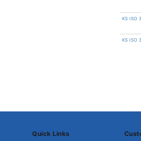
KS ISO 
KS ISO 
Quick Links
Cust