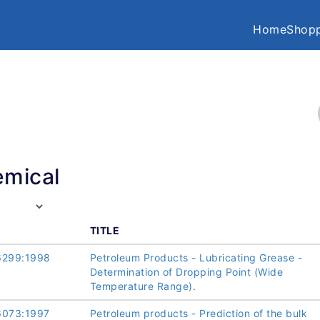
Home
Shopp
mical
TITLE
6299:1998
Petroleum Products - Lubricating Grease -
Determination of Dropping Point (Wide
Temperature Range).
6073:1997
Petroleum products - Prediction of the bulk