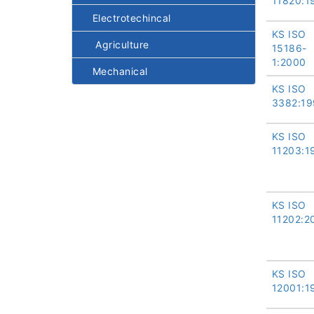
11820:1
Electrotechincal
KS ISO
Agriculture
15186-
1:2000
Mechanical
KS ISO
3382:19
KS ISO
11203:1
KS ISO
11202:2
KS ISO
12001:1