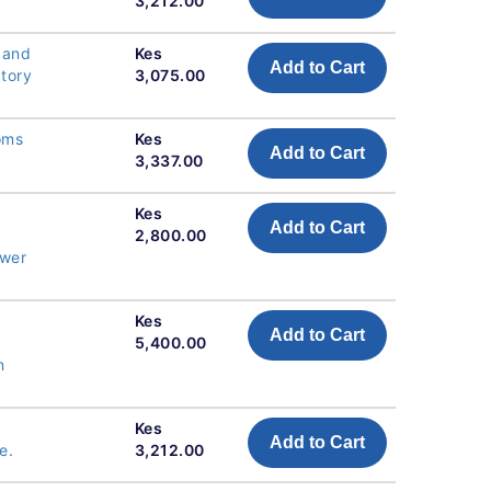
3,212.00
 and
Kes
Add to Cart
atory
3,075.00
oms
Kes
Add to Cart
3,337.00
Kes
Add to Cart
2,800.00
ower
Kes
Add to Cart
5,400.00
n
Kes
Add to Cart
e.
3,212.00