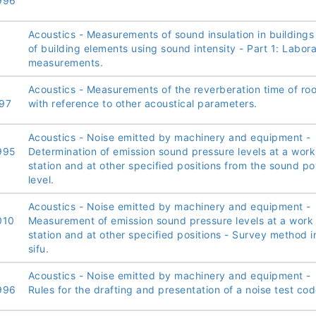
996
Acoustics - Measurements of sound insulation in buildings
of building elements using sound intensity - Part 1: Labor
measurements.
Acoustics - Measurements of the reverberation time of ro
97
with reference to other acoustical parameters.
Acoustics - Noise emitted by machinery and equipment -
995
Determination of emission sound pressure levels at a work
station and at other specified positions from the sound p
level.
Acoustics - Noise emitted by machinery and equipment -
010
Measurement of emission sound pressure levels at a work
station and at other specified positions - Survey method i
sifu.
Acoustics - Noise emitted by machinery and equipment -
996
Rules for the drafting and presentation of a noise test cod