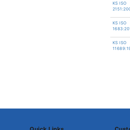
KS ISO
2151:20
KS ISO
1683:20
KS ISO
11689:1
Quick Links
Cust