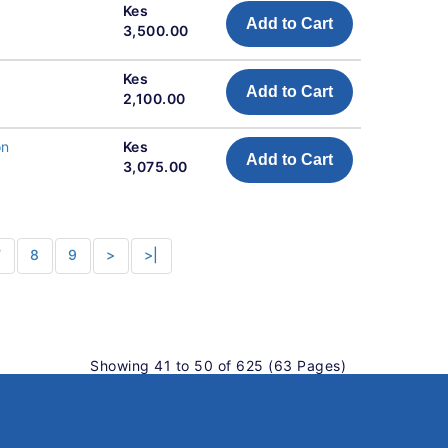
Kes
Add to Cart
3,500.00
Kes
Add to Cart
2,100.00
on
Kes
Add to Cart
3,075.00
7
8
9
>
>|
Showing 41 to 50 of 625 (63 Pages)