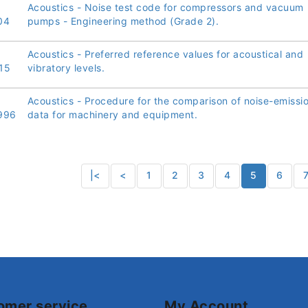
Acoustics - Noise test code for compressors and vacuum
04
pumps - Engineering method (Grade 2).
Acoustics - Preferred reference values for acoustical and
15
vibratory levels.
Acoustics - Procedure for the comparison of noise-emissi
996
data for machinery and equipment.
|<
<
1
2
3
4
5
6
omer service
My Account