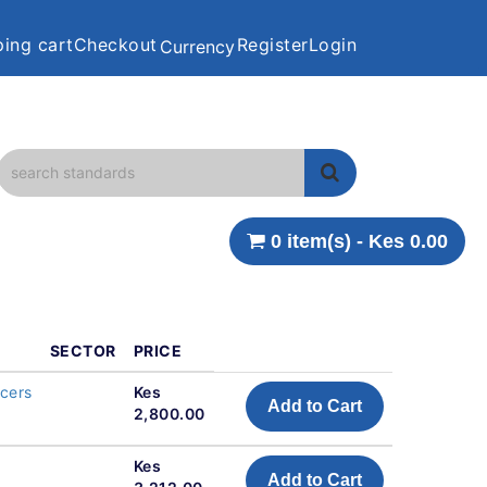
ing cart
Checkout
Register
Login
Currency
0 item(s) - Kes 0.00
SECTOR
PRICE
ncers
Kes
Add to Cart
2,800.00
Kes
Add to Cart