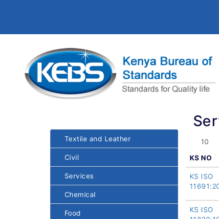
Ser
Textile and Leather
Civil
KS NO
Services
KS ISO
11691:2
Chemical
KS ISO
Food