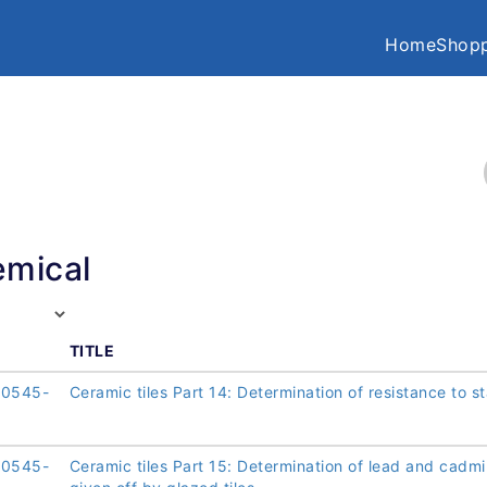
Home
Shopp
mical
TITLE
10545-
Ceramic tiles Part 14: Determination of resistance to st
10545-
Ceramic tiles Part 15: Determination of lead and cadm