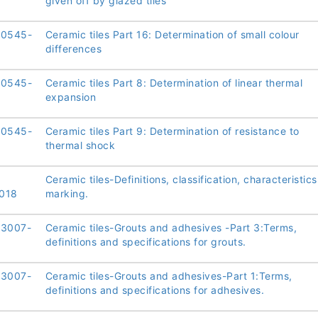
given off by glazed tiles
10545-
Ceramic tiles Part 16: Determination of small colour
differences
10545-
Ceramic tiles Part 8: Determination of linear thermal
expansion
10545-
Ceramic tiles Part 9: Determination of resistance to
thermal shock
Ceramic tiles-Definitions, classification, characteristic
018
marking.
13007-
Ceramic tiles-Grouts and adhesives -Part 3:Terms,
definitions and specifications for grouts.
13007-
Ceramic tiles-Grouts and adhesives-Part 1:Terms,
definitions and specifications for adhesives.