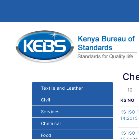
Che
Textile and Leather
Civil
KS NO
Services
KS ISO 
14:2015
Chemical
KS ISO 
Food