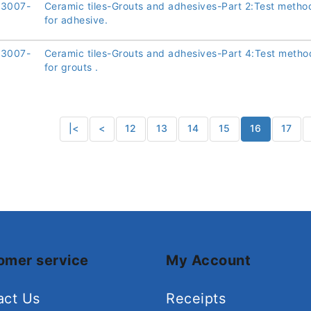
13007-
Ceramic tiles-Grouts and adhesives-Part 2:Test metho
for adhesive.
13007-
Ceramic tiles-Grouts and adhesives-Part 4:Test metho
for grouts .
|<
<
12
13
14
15
16
17
omer service
My Account
act Us
Receipts