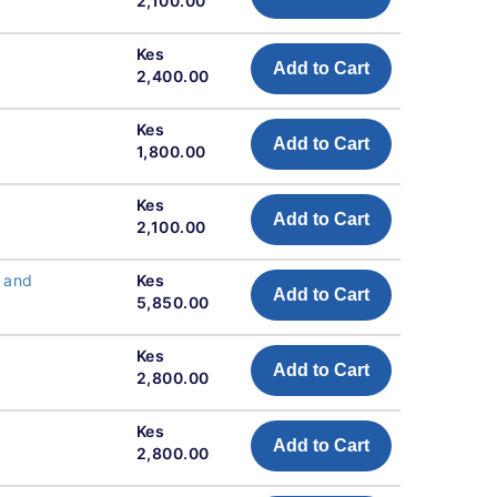
2,100.00
Kes
Add to Cart
2,400.00
Kes
Add to Cart
1,800.00
Kes
Add to Cart
2,100.00
s and
Kes
Add to Cart
5,850.00
Kes
Add to Cart
2,800.00
Kes
Add to Cart
2,800.00