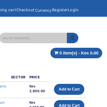
ing cart
Checkout
Register
Login
Currency
0 item(s) - Kes 0.00
SECTOR
PRICE
ains
Kes
Add to Cart
2,800.00
ium
Kes
Add to Cart