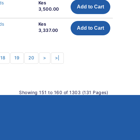
ds
Kes
Add to Cart
3,500.00
ds
Kes
Add to Cart
3,337.00
18
19
20
>
>|
Showing 151 to 160 of 1303 (131 Pages)