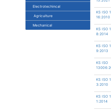
15:2021
Electrotechincal
KS ISO 
Agriculture
16:2010
Mechanical
KS ISO 
8:2014
KS ISO 
9:2013
KS ISO
13006:2
KS ISO 
3:2010
KS ISO 
1:2014