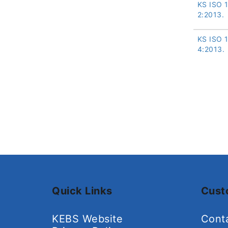
KS ISO 
2:2013.
KS ISO 
4:2013.
Quick Links
Cust
KEBS Website
Cont