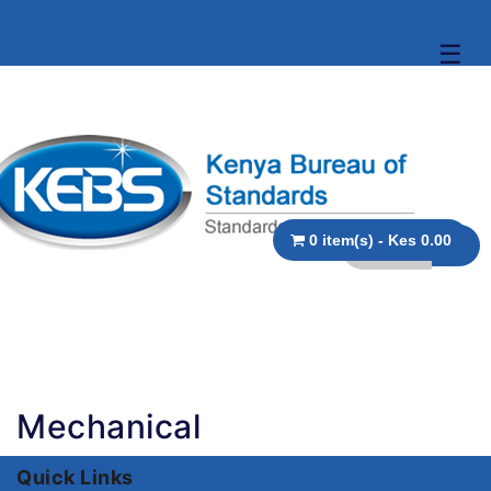
☰
0 item(s) - Kes 0.00
Mechanical
Quick Links