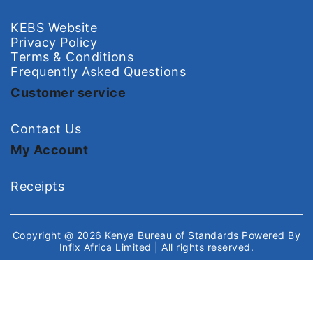
KEBS Website
Privacy Policy
Terms & Conditions
Frequently Asked Questions
Customer service
Contact Us
My Account
Receipts
Copyright @ 2026
Kenya Bureau of Standards
Powered By
Infix Africa Limited
| All rights reserved.