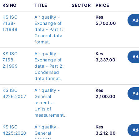
KS NO
TITLE
SECTOR
PRICE
KS ISO
Air quality -
Kes
Ad
7168-
Exchange of
5,700.00
1:1999
data - Part 1:
General data
format.
KS ISO
Air quality -
Kes
Ad
7168-
Exchange of
3,337.00
2:1999
data - Part 2:
Condensed
data format.
KS ISO
Air quality -
Kes
Ad
4226:2007
General
2,100.00
aspects -
Units of
measurement.
KS ISO
Air quality -
Kes
Ad
4225:2020
General
3,212.00