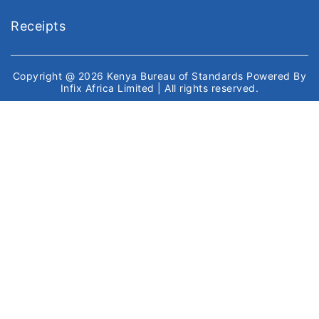
Receipts
Copyright @ 2026
Kenya Bureau of Standards
Powered By
Infix Africa Limited
| All rights reserved.