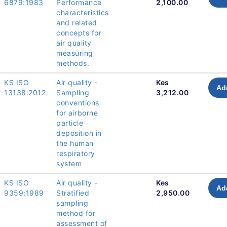
6879:1983
Performance
2,100.00
characteristics
and related
concepts for
air quality
measuring
methods.
KS ISO
Air quality -
Kes
Ad
13138:2012
Sampling
3,212.00
conventions
for airborne
particle
deposition in
the human
respiratory
system
KS ISO
Air quality -
Kes
Ad
9359:1989
Stratified
2,950.00
sampling
method for
assessment of