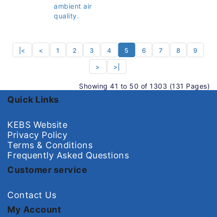
ambient air
quality.
|<
<
1
2
3
4
5
6
7
8
9
>
>|
Showing 41 to 50 of 1303 (131 Pages)
Quick Links
KEBS Website
Privacy Policy
Terms & Conditions
Frequently Asked Questions
Customer service
Contact Us
My Account