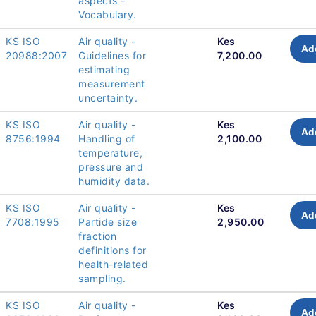
aspects -
Vocabulary.
KS ISO
Air quality -
Kes
Ad
20988:2007
Guidelines for
7,200.00
estimating
measurement
uncertainty.
KS ISO
Air quality -
Kes
Ad
8756:1994
Handling of
2,100.00
temperature,
pressure and
humidity data.
KS ISO
Air quality -
Kes
Ad
7708:1995
Partide size
2,950.00
fraction
definitions for
health-related
sampling.
KS ISO
Air quality -
Kes
Ad