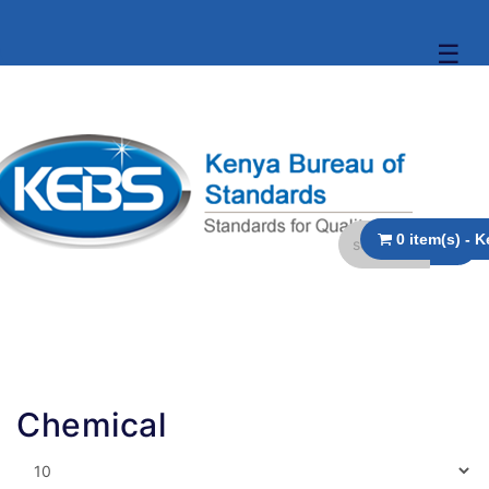
☰
Chemical