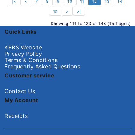
|<
<
7
8
9
10
11
12
13
14
15
>
>|
Showing 111 to 120 of 148 (15 Pages)
Quick Links
KEBS Website
Privacy Policy
Terms & Conditions
Frequently Asked Questions
Customer service
Contact Us
My Account
Receipts