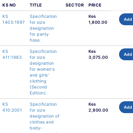
KS NO
TITLE
SECTOR
PRICE
KS
Specification
Kes
Add 
1403:1997
for size
1,800.00
designation
for panty
hose.
KS
Specification
Kes
Add 
411:1983
for size
3,075.00
designation
for women's
and girls'
clothing
(Second
Edition).
KS
Specification
Kes
Add 
410:2001
for size
2,800.00
designation of
clothes and
body-