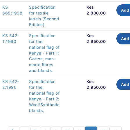
KS
Specification
Kes
Add 
665:1998
for textile
2,800.00
labels (Second
Edition).
KS 542-
Specification
Kes
Add 
1:1990
for the
2,950.00
national flag of
Kenya - Part 1:
Cotton, man-
made fibres
and blends.
KS 542-
Specification
Kes
Add 
2:1990
for the
2,950.00
national flag of
Kenya - Part 2:
Wool/Synthetic
blends.