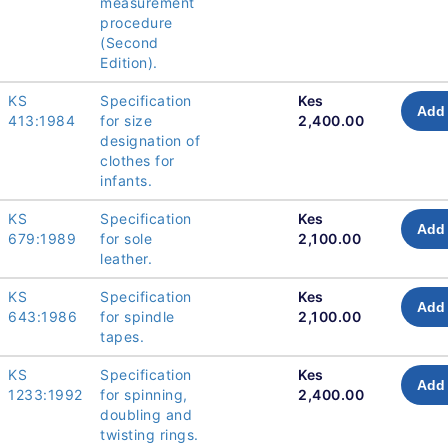
measurement
procedure
(Second
Edition).
KS
Specification
Kes
Add 
413:1984
for size
2,400.00
designation of
clothes for
infants.
KS
Specification
Kes
Add 
679:1989
for sole
2,100.00
leather.
KS
Specification
Kes
Add 
643:1986
for spindle
2,100.00
tapes.
KS
Specification
Kes
Add 
1233:1992
for spinning,
2,400.00
doubling and
twisting rings.