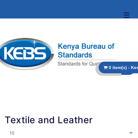
☰
Textile and Leather