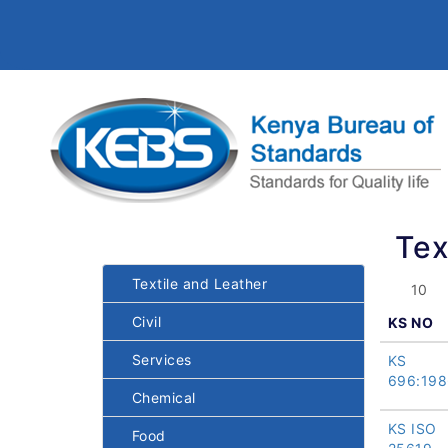
Tex
Textile and Leather
Civil
KS NO
Services
KS
696:198
Chemical
KS ISO
Food