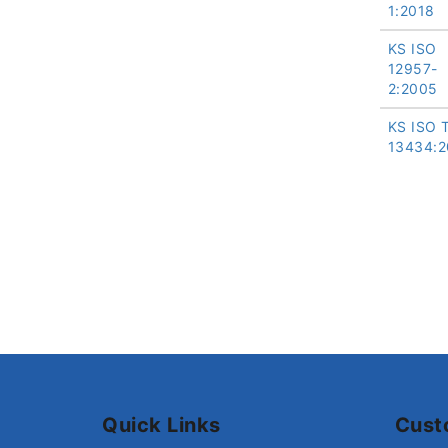
1:2018
KS ISO
12957-
2:2005
KS ISO 
13434:2
Quick Links
Cust