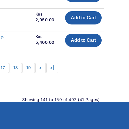
-
Kes
Add to Cart
2,950.00
ty.
Kes
Add to Cart
5,400.00
17
18
19
>
>|
Showing 141 to 150 of 402 (41 Pages)