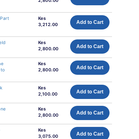
2,800.00
Part
Kes
Add to Cart
3,212.00
eld
Kes
Add to Cart
2,800.00
he
Kes
Add to Cart
 to
2,800.00
ck
Kes
Add to Cart
2,100.00
one
Kes
Add to Cart
2,800.00
-
Kes
Add to Cart
3,075.00