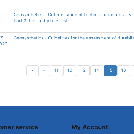
Geosynthetics - Determination of friction characteristics 
Part 2: Inclined plane test.
TS
Geosynthetics - Guidelines for the assessment of durabili
020
|<
<
11
12
13
14
15
16
omer service
My Account