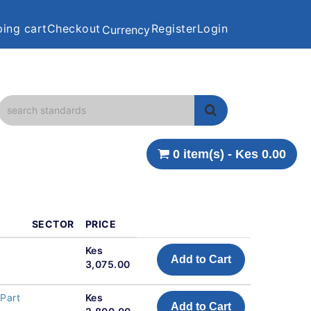
ing cart
Checkout
Register
Login
Currency
0 item(s) - Kes 0.00
SECTOR
PRICE
Kes
Add to Cart
3,075.00
Part
Kes
Add to Cart