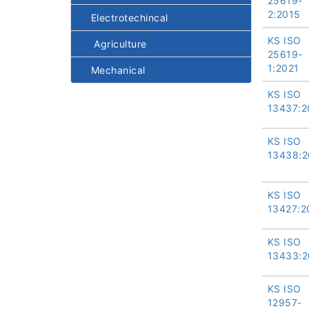
25619-
2:2015
Electrotechincal
KS ISO
Agriculture
25619-
1:2021
Mechanical
KS ISO
13437:2
KS ISO
13438:2
KS ISO
13427:2
KS ISO
13433:2
KS ISO
12957-