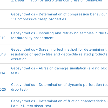
2: Determination of short-term compression behaviour
Geosynthetics - Determination of compression behaviour 
1: Compressive creep properties
Geosynthetics - Installing and retrieving samples in the fi
019
for durability assessment
Geosynthetics - Screening test method for determining t
018
resistance of geotextiles and geotextile related products
oxidation
Geosynthetics - Abrasion damage simulation (sliding blo
014
test).
Geosynthetics - Determination of dynamic perforation (c
025
drop test)
Geosynthetics - Determination of friction characteristics 
Part 1: Direct shear test