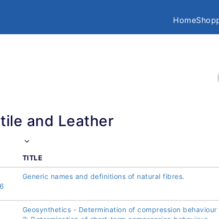
Home
Shopp
tile and Leather
TITLE
Generic names and definitions of natural fibres.
6
Geosynthetics - Determination of compression behaviour 