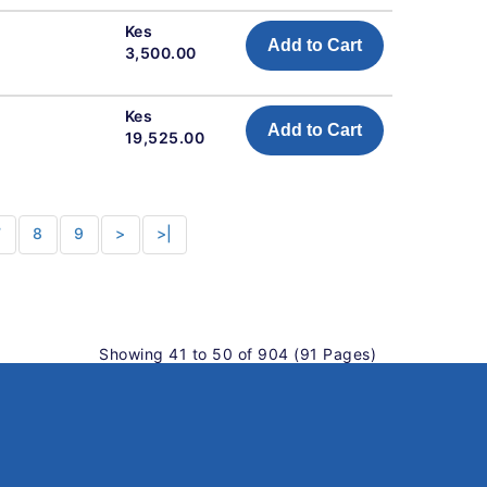
Kes
Add to Cart
3,500.00
Kes
Add to Cart
19,525.00
7
8
9
>
>|
Showing 41 to 50 of 904 (91 Pages)