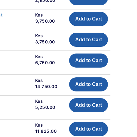
2,950.00
nt
Kes
Add to Cart
3,750.00
Kes
Add to Cart
3,750.00
Kes
Add to Cart
6,750.00
Kes
Add to Cart
14,750.00
Kes
Add to Cart
5,250.00
Kes
Add to Cart
11,825.00