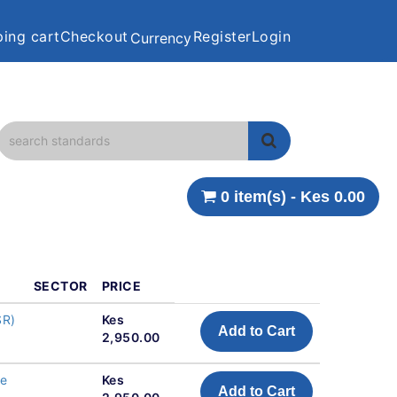
ing cart
Checkout
Register
Login
Currency
0 item(s) - Kes 0.00
SECTOR
PRICE
SR)
Kes
Add to Cart
2,950.00
ne
Kes
Add to Cart