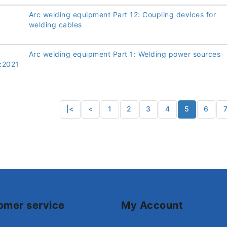
Arc welding equipment Part 12: Coupling devices for
welding cables
Arc welding equipment Part 1: Welding power sources
:2021
|<
<
1
2
3
4
5
6
omer service
My Account