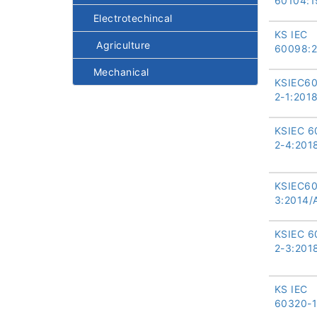
60104:1
Electrotechincal
KS IEC
Agriculture
60098:
Mechanical
KSIEC6
2-1:201
KSIEC 6
2-4:201
KSIEC6
3:2014/
KSIEC 6
2-3:201
KS IEC
60320-1