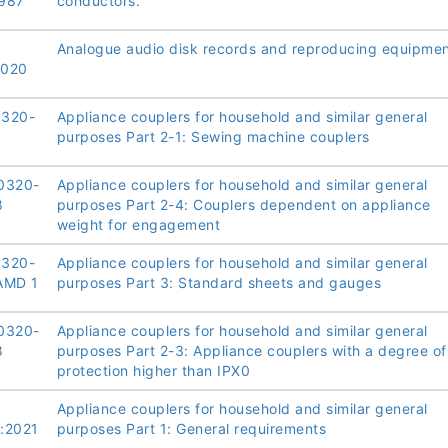
987
conductors.
Analogue audio disk records and reproducing equipme
2020
0320-
Appliance couplers for household and similar general
8
purposes Part 2-1: Sewing machine couplers
0320-
Appliance couplers for household and similar general
8
purposes Part 2-4: Couplers dependent on appliance
weight for engagement
0320-
Appliance couplers for household and similar general
AMD 1
purposes Part 3: Standard sheets and gauges
0320-
Appliance couplers for household and similar general
8
purposes Part 2-3: Appliance couplers with a degree of
protection higher than IPX0
Appliance couplers for household and similar general
:2021
purposes Part 1: General requirements