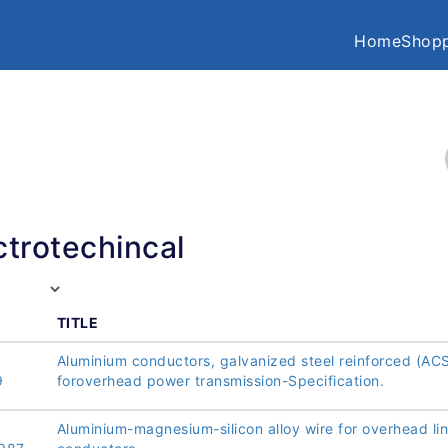
Home
Shopp
ctrotechincal
TITLE
Aluminium conductors, galvanized steel reinforced (AC
9
foroverhead power transmission-Specification.
Aluminium-magnesium-silicon alloy wire for overhead li