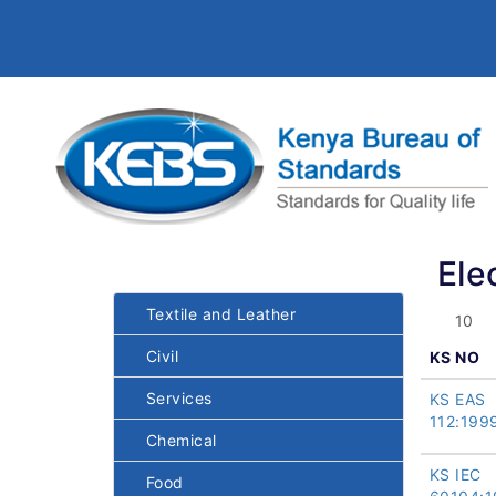
Ele
Textile and Leather
Civil
KS NO
Services
KS EAS
112:199
Chemical
KS IEC
Food