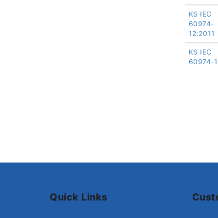
KS IEC
60974-
12:2011
KS IEC
60974-1
Quick Links
Cust