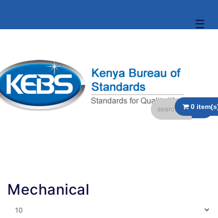
☰
Mechanical