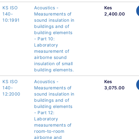
KS ISO
Acoustics -
Kes
140-
Measurements of
2,400.00
10:1991
sound insulation in
buildings and of
building elements
- Part 10:
Laboratory
measurement of
airborne sound
insulation of small
building elements.
KS ISO
Acoustics -
Kes
140-
Measurements of
3,075.00
12:2000
sound insulation in
buildings and of
building elements
- Part 12:
Laboratory
measurements of
room-to-room
airborne and