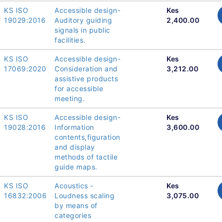
KS ISO
Accessible design-
Kes
19029:2016
Auditory guiding
2,400.00
signals in public
facilities.
KS ISO
Accessible design-
Kes
17069:2020
Consideration and
3,212.00
assistive products
for accessible
meeting.
KS ISO
Accessible design-
Kes
19028:2016
Information
3,600.00
contents,figuration
and display
methods of tactile
guide maps.
KS ISO
Acoustics -
Kes
16832:2006
Loudness scaling
3,075.00
by means of
categories