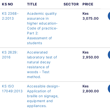
KS NO
TITLE
SECTOR
PRICE
KS 2368-
Academic quality
Kes
2:2013
assurance in
3,075.00
higher education-
Code of practice-
Part 2:
Assessment of
students
KS 2629:
Accelerated
Kes
2016
laboratory test of
2,950.00
natural decay
resistance of
woods - Test
method.
KS ISO
Accessible design-
Kes
17049:2013
Application of
2,800.00
braille on signage,
equipment and
appliances.