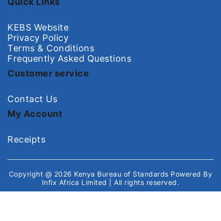
Quick Links
KEBS Website
Privacy Policy
Terms & Conditions
Frequently Asked Questions
Customer service
Contact Us
My Account
Receipts
Copyright @ 2026
Kenya Bureau of Standards
Powered By
Infix Africa Limited
| All rights reserved.