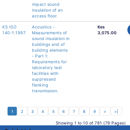
impact sound
insulation of an
access floor.
KS ISO
Acoustics -
Kes
140-1:1997
Measurements of
3,075.00
sound insulation in
buildings and of
building elements
- Part 1:
Requirements for
laboratory test
facilities with
suppressed
flanking
transmission.
1
2
3
4
5
6
7
8
9
>
>|
Showing 1 to 10 of 781 (79 Pages)