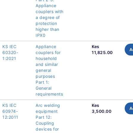
Appliance
couplers with
a degree of
protection
higher than
IPX0
KS IEC
Appliance
Kes
A
60320-
couplers for
11,825.00
1:2021
household
and similar
general
purposes
Part 1:
General
requirements
KS IEC
Arc welding
Kes
A
60974-
equipment
3,500.00
12:2011
Part 12:
Coupling
devices for