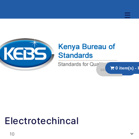
☰
Electrotechincal