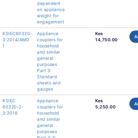
dependent
on appliance
weight for
engagement
KSIEC60320-
Appliance
Kes
A
3:2014/AMD
couplers for
14,750.00
1
household
and similar
general
purposes
Part 3:
Standard
sheets and
gauges
KSIEC
Appliance
Kes
A
60320-2-
couplers for
5,250.00
3:2018
household
and similar
general
purposes
Part 2-3: