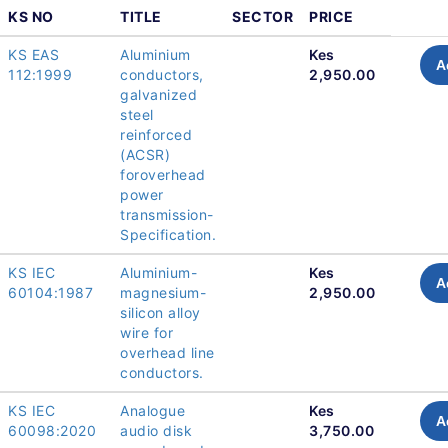
KS NO
TITLE
SECTOR
PRICE
KS EAS
Aluminium
Kes
A
112:1999
conductors,
2,950.00
galvanized
steel
reinforced
(ACSR)
foroverhead
power
transmission-
Specification.
KS IEC
Aluminium-
Kes
A
60104:1987
magnesium-
2,950.00
silicon alloy
wire for
overhead line
conductors.
KS IEC
Analogue
Kes
A
60098:2020
audio disk
3,750.00