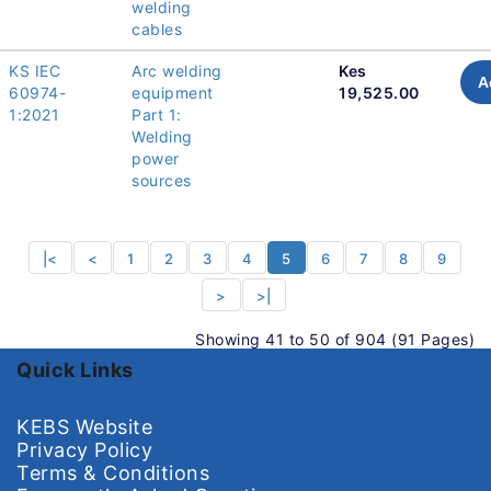
welding
cables
KS IEC
Arc welding
Kes
A
60974-
equipment
19,525.00
1:2021
Part 1:
Welding
power
sources
|<
<
1
2
3
4
5
6
7
8
9
>
>|
Showing 41 to 50 of 904 (91 Pages)
Quick Links
KEBS Website
Privacy Policy
Terms & Conditions