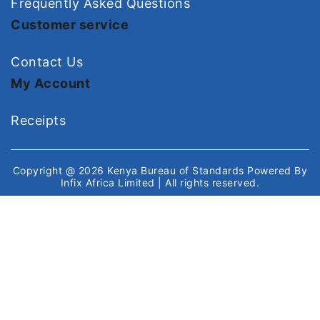
Frequently Asked Questions
Customer service
Contact Us
My Account
Receipts
Copyright @ 2026
Kenya Bureau of Standards
Powered By
Infix Africa Limited
| All rights reserved.