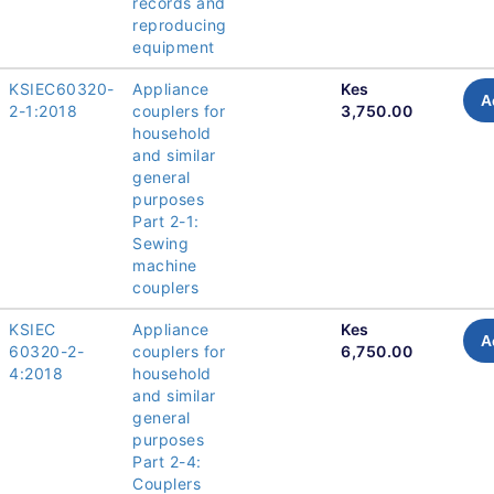
records and
reproducing
equipment
KSIEC60320-
Appliance
Kes
A
2-1:2018
couplers for
3,750.00
household
and similar
general
purposes
Part 2-1:
Sewing
machine
couplers
KSIEC
Appliance
Kes
A
60320-2-
couplers for
6,750.00
4:2018
household
and similar
general
purposes
Part 2-4:
Couplers