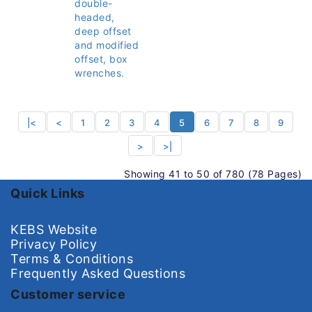
double-
headed,
deep offset
and modified
offset, box
wrenches.
|<
<
1
2
3
4
5
6
7
8
9
>
>|
Showing 41 to 50 of 780 (78 Pages)
Quick Links
KEBS Website
Privacy Policy
Terms & Conditions
Frequently Asked Questions
Customer service