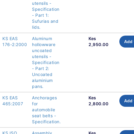
utensils -
Specification
- Part 1:
Sufurias and
lids.
KS EAS
Aluminum
Kes
Add 
176-2:2000
hollowware
2,950.00
uncoated
utensils -
Specification
- Part 2:
Uncoated
aluminium
pans.
KS EAS
Anchorages
Kes
Add 
465:2007
for
2,800.00
automobile
seat belts -
Specification.
KS ISO
Assembly
Kes