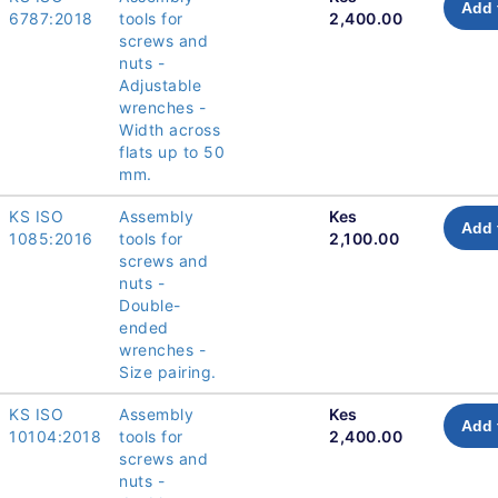
Add 
6787:2018
tools for
2,400.00
screws and
nuts -
Adjustable
wrenches -
Width across
flats up to 50
mm.
KS ISO
Assembly
Kes
Add 
1085:2016
tools for
2,100.00
screws and
nuts -
Double-
ended
wrenches -
Size pairing.
KS ISO
Assembly
Kes
Add 
10104:2018
tools for
2,400.00
screws and
nuts -