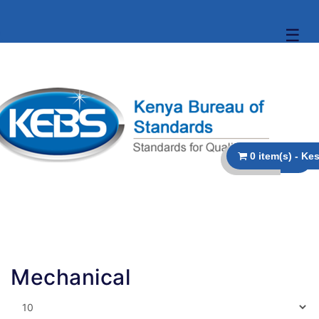
☰
Mechanical