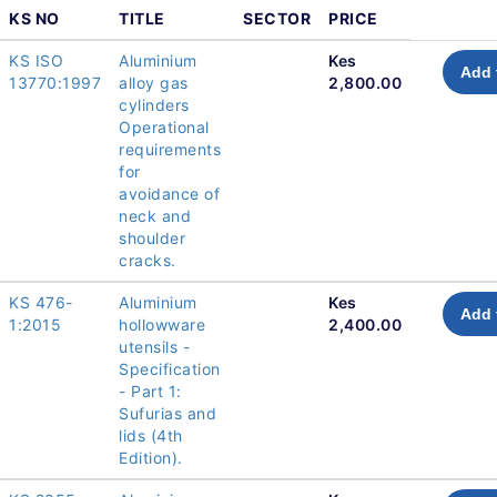
KS NO
TITLE
SECTOR
PRICE
KS ISO
Aluminium
Kes
Add 
13770:1997
alloy gas
2,800.00
cylinders
Operational
requirements
for
avoidance of
neck and
shoulder
cracks.
KS 476-
Aluminium
Kes
Add 
1:2015
hollowware
2,400.00
utensils -
Specification
- Part 1:
Sufurias and
lids (4th
Edition).