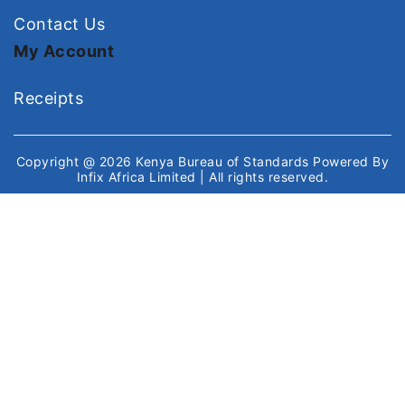
Contact Us
My Account
Receipts
Copyright @ 2026
Kenya Bureau of Standards
Powered By
Infix Africa Limited
| All rights reserved.