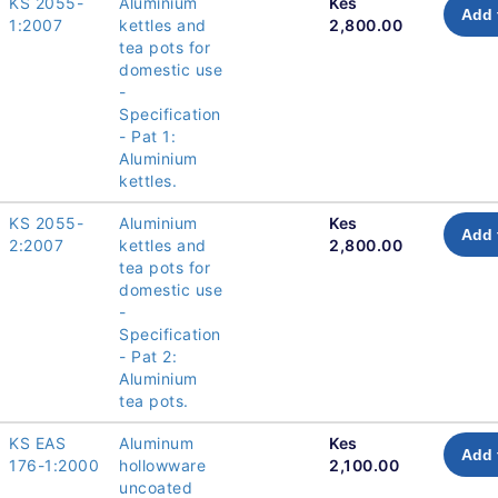
KS 2055-
Aluminium
Kes
Add 
1:2007
kettles and
2,800.00
tea pots for
domestic use
-
Specification
- Pat 1:
Aluminium
kettles.
KS 2055-
Aluminium
Kes
Add 
2:2007
kettles and
2,800.00
tea pots for
domestic use
-
Specification
- Pat 2:
Aluminium
tea pots.
KS EAS
Aluminum
Kes
Add 
176-1:2000
hollowware
2,100.00
uncoated