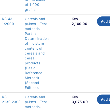
of 1 000
grains.
KS 43-
Cereals and
Kes
Add t
1:2009
pulses - Test
2,100.00
methods -
Part 1:
Determination
of moisture
content of
cereals and
cereal
products
(Basic
Reference
Method)
(Second
Edition).
KS
Cereals and
Kes
Add t
2139:2008
pulses - Test
3,075.00
methods.