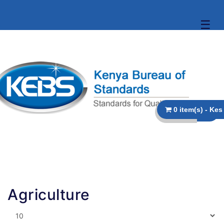
☰
Agriculture