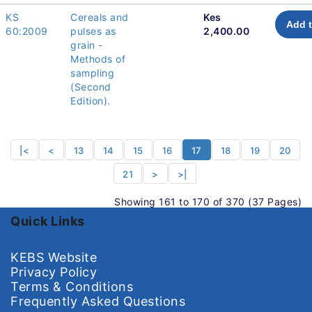
KS
Cereals and
Kes
Add t
60:2009
pulses as
2,400.00
grain -
Methods of
sampling
(Second
Edition).
|<
<
13
14
15
16
17
18
19
20
21
>
>|
Showing 161 to 170 of 370 (37 Pages)
Quick Links
KEBS Website
Privacy Policy
Terms & Conditions
Frequently Asked Questions