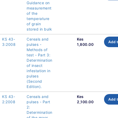
Guidance on
measurement
of the
temperature
of grain
stored in bulk
KS 43-
Cereals and
Kes
Add t
3:2008
pulses -
1,800.00
Methods of
test - Part 3:
Determination
of insect
infestation in
pulses
(Second
Edition).
KS 43-
Cereals and
Kes
Add t
2:2008
pulses - Part
2,100.00
2:
Determination
of the mass