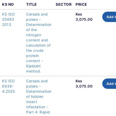
KS NO
TITLE
SECTOR
PRICE
KS ISO
Cereals and
Kes
Add t
20483
pulses -
3,075.00
2013
Determination
of the
nitrogen
content and
calculation of
the crude
protein
content -
Kjeldahl
method.
KS ISO
Cereals and
Kes
Add t
6639-
pulses -
3,075.00
4:2025
Determination
of hidden
insect
infestation -
Part 4: Rapid