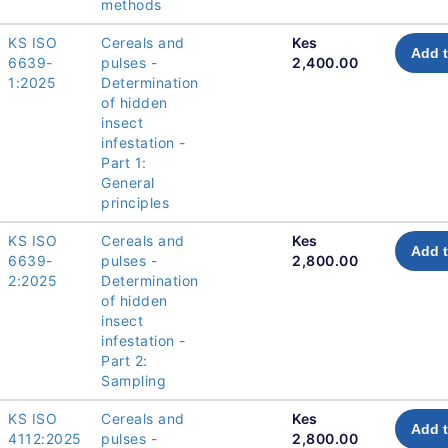
methods
KS ISO
Cereals and
Kes
Add t
6639-
pulses -
2,400.00
1:2025
Determination
of hidden
insect
infestation -
Part 1:
General
principles
KS ISO
Cereals and
Kes
Add t
6639-
pulses -
2,800.00
2:2025
Determination
of hidden
insect
infestation -
Part 2:
Sampling
KS ISO
Cereals and
Kes
Add t
4112:2025
pulses -
2,800.00