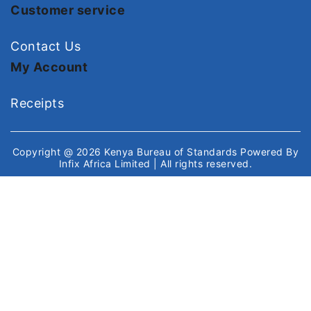
Customer service
Contact Us
My Account
Receipts
Copyright @ 2026
Kenya Bureau of Standards
Powered By
Infix Africa Limited
| All rights reserved.