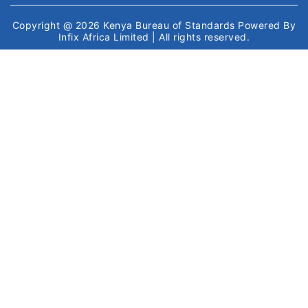
Copyright @ 2026
Kenya Bureau of Standards
Powered By
Infix Africa Limited
| All rights reserved.