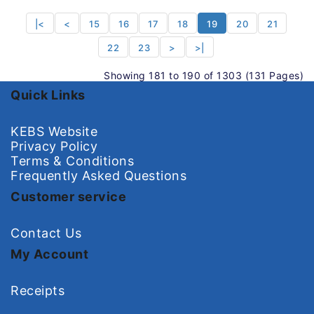
|<
<
15
16
17
18
19
20
21
22
23
>
>|
Showing 181 to 190 of 1303 (131 Pages)
Quick Links
KEBS Website
Privacy Policy
Terms & Conditions
Frequently Asked Questions
Customer service
Contact Us
My Account
Receipts