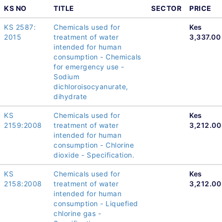
KS NO
TITLE
SECTOR
PRICE
KS 2587:
Chemicals used for
Kes
2015
treatment of water
3,337.00
intended for human
consumption - Chemicals
for emergency use -
Sodium
dichloroisocyanurate,
dihydrate
KS
Chemicals used for
Kes
2159:2008
treatment of water
3,212.00
intended for human
consumption - Chlorine
dioxide - Specification.
KS
Chemicals used for
Kes
2158:2008
treatment of water
3,212.00
intended for human
consumption - Liquefied
chlorine gas -