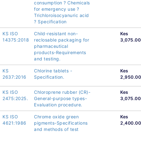
consumption ? Chemicals
for emergency use ?
Trichloroisocyanuric acid
? Specification
KS ISO
Child-resistant non-
Kes
14375:2018
reclosable packaging for
3,075.00
pharmaceutical
products-Requirements
and testing.
KS
Chlorine tablets -
Kes
2637:2016
Specification.
2,950.00
KS ISO
Chloroprene rubber (CR)-
Kes
2475:2025.
General-purpose types-
3,075.00
Evaluation procedure.
KS ISO
Chrome oxide green
Kes
4621:1986
pigments-Specifications
2,400.00
and methods of test