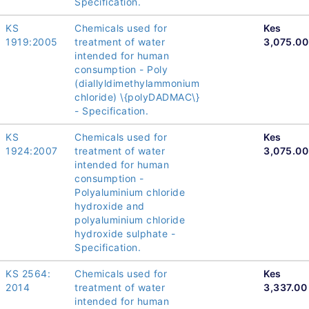
Specification.
KS
Chemicals used for
Kes
1919:2005
treatment of water
3,075.00
intended for human
consumption - Poly
(diallyldimethylammonium
chloride) \{polyDADMAC\}
- Specification.
KS
Chemicals used for
Kes
1924:2007
treatment of water
3,075.00
intended for human
consumption -
Polyaluminium chloride
hydroxide and
polyaluminium chloride
hydroxide sulphate -
Specification.
KS 2564:
Chemicals used for
Kes
2014
treatment of water
3,337.00
intended for human