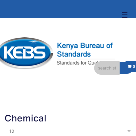
☰
Chemical