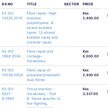
KS NO
TITLE
SECTOR
PRICE
KS ISO
Fibre ropes -High
Kes
10325:2018
modulus
2,400.00
polyethylene -8-
strand braided
ropes, 12-strand
braided ropes and
covered ropes.
KS ISO
Fibre ropes and
Kes
1968:2004
cordage-
6,000.00
Vocabulary.
KS ISO
Fibre ropes of
Kes
10556:2009
polyester/polyolefin
2,400.00
dual fibres.
KS ISO
Fire protection -
Kes
8421-
Vocabulary - Part
3,337.00
8:1990
8: Terms specific to
fire-fighting,