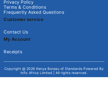
Privacy Policy
Terms & Conditions
Frequently Asked Questions
Customer service
Contact Us
My Account
Receipts
Copyright @ 2026
Kenya Bureau of Standards
Powered By
Infix Africa Limited
| All rights reserved.