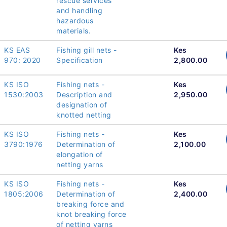
rescue services
and handling
hazardous
materials.
KS EAS
Fishing gill nets -
Kes
970: 2020
Specification
2,800.00
KS ISO
Fishing nets -
Kes
1530:2003
Description and
2,950.00
designation of
knotted netting
KS ISO
Fishing nets -
Kes
3790:1976
Determination of
2,100.00
elongation of
netting yarns
KS ISO
Fishing nets -
Kes
1805:2006
Determination of
2,400.00
breaking force and
knot breaking force
of netting yarns