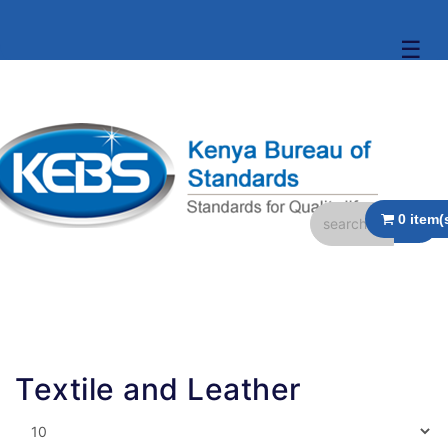
☰
Textile and Leather