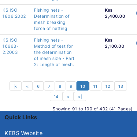
KS ISO
Fishing nets -
Kes
1806:2002
Determination of
2,400.00
mesh breaking
force of netting
KS ISO
Fishing nets -
Kes
16663-
Method of test for
2,100.00
2:2003
the determination
of mesh size - Part
2: Length of mesh.
|<
<
6
7
8
9
10
11
12
13
14
>
>|
Showing 91 to 100 of 402 (41 Pages)
Quick Links
KEBS Website