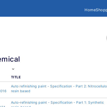
Home
Shopp
mical
TITLE
Auto refinishing paint - Specification - Part 2: Nitrocellul
2016
resin based
Auto-refinishing paint - Specification - Part 1: Synthetic