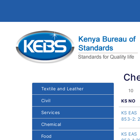
Che
Textile and Leather
Civil
KS NO
Services
KS EAS
853-2: 
Chemical
KS EAS
Food