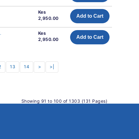
Kes
Add to Cart
2,950.00
.
Kes
Add to Cart
2,950.00
2
13
14
>
>|
Showing 91 to 100 of 1303 (131 Pages)