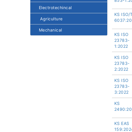
853-1:2
Electrotechincal
KS ISO/
Agriculture
6037:20
Mechanical
KS ISO
23783-
1:2022
KS ISO
23783-
2:2022
KS ISO
23783-
3:2022
KS
2490:20
KS EAS
159:202