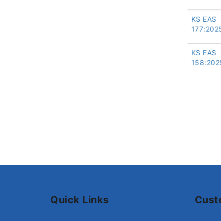
KS EAS
177:202
KS EAS
158:202
Quick Links
Cust