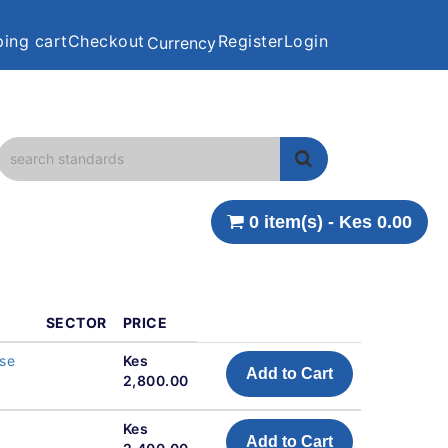
ing cart
Checkout
Register
Login
Currency
0 item(s) - Kes 0.00
SECTOR
PRICE
ose
Kes
Add to Cart
2,800.00
Kes
Add to Cart