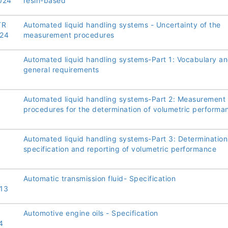
024
resin-based
TR
Automated liquid handling systems - Uncertainty of the
24
measurement procedures
Automated liquid handling systems-Part 1: Vocabulary a
general requirements
Automated liquid handling systems-Part 2: Measurement
procedures for the determination of volumetric performa
Automated liquid handling systems-Part 3: Determination
specification and reporting of volumetric performance
Automatic transmission fluid- Specification
13
Automotive engine oils - Specification
4