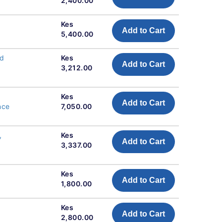
2,400.00
Kes
Add to Cart
5,400.00
nd
Kes
Add to Cart
3,212.00
Kes
Add to Cart
nce
7,050.00
,
Kes
Add to Cart
3,337.00
Kes
Add to Cart
1,800.00
Kes
Add to Cart
2,800.00