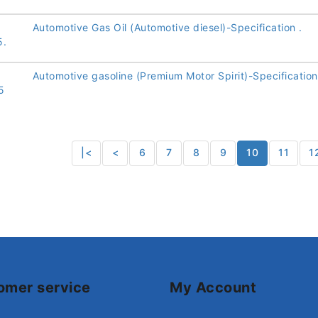
Automotive Gas Oil (Automotive diesel)-Specification .
5.
Automotive gasoline (Premium Motor Spirit)-Specification
5
|<
<
6
7
8
9
10
11
1
omer service
My Account