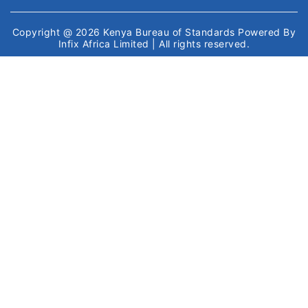
Copyright @ 2026
Kenya Bureau of Standards
Powered By
Infix Africa Limited
| All rights reserved.