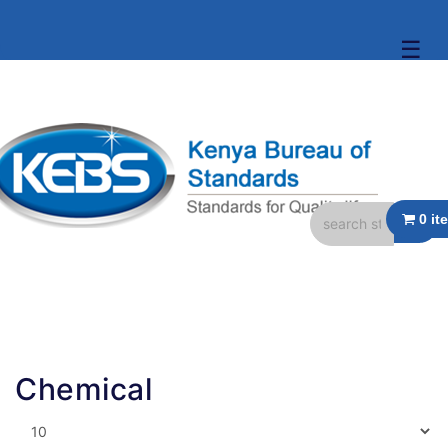
☰
Chemical