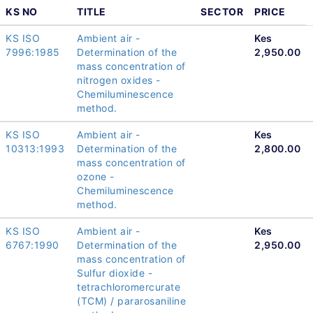
KS NO
TITLE
SECTOR
PRICE
KS ISO
Ambient air -
Kes
7996:1985
Determination of the
2,950.00
mass concentration of
nitrogen oxides -
Chemiluminescence
method.
KS ISO
Ambient air -
Kes
10313:1993
Determination of the
2,800.00
mass concentration of
ozone -
Chemiluminescence
method.
KS ISO
Ambient air -
Kes
6767:1990
Determination of the
2,950.00
mass concentration of
Sulfur dioxide -
tetrachloromercurate
(TCM) / pararosaniline