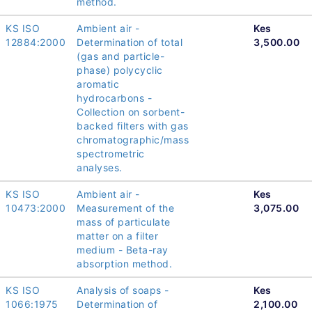
method.
KS ISO
Ambient air -
Kes
12884:2000
Determination of total
3,500.00
(gas and particle-
phase) polycyclic
aromatic
hydrocarbons -
Collection on sorbent-
backed filters with gas
chromatographic/mass
spectrometric
analyses.
KS ISO
Ambient air -
Kes
10473:2000
Measurement of the
3,075.00
mass of particulate
matter on a filter
medium - Beta-ray
absorption method.
KS ISO
Analysis of soaps -
Kes
1066:1975
Determination of
2,100.00