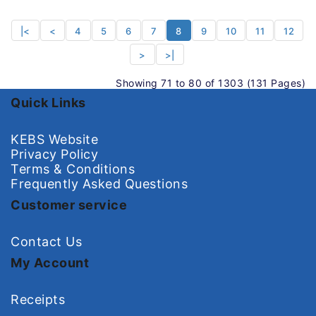
|<
<
4
5
6
7
8
9
10
11
12
>
>|
Showing 71 to 80 of 1303 (131 Pages)
Quick Links
KEBS Website
Privacy Policy
Terms & Conditions
Frequently Asked Questions
Customer service
Contact Us
My Account
Receipts