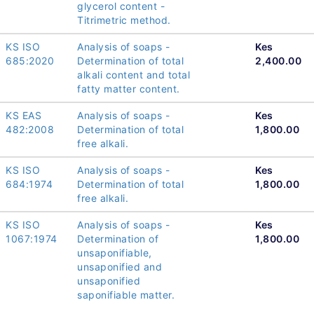
glycerol content -
Titrimetric method.
KS ISO
Analysis of soaps -
Kes
685:2020
Determination of total
2,400.00
alkali content and total
fatty matter content.
KS EAS
Analysis of soaps -
Kes
482:2008
Determination of total
1,800.00
free alkali.
KS ISO
Analysis of soaps -
Kes
684:1974
Determination of total
1,800.00
free alkali.
KS ISO
Analysis of soaps -
Kes
1067:1974
Determination of
1,800.00
unsaponifiable,
unsaponified and
unsaponified
saponifiable matter.