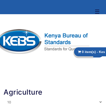
☰
Agriculture