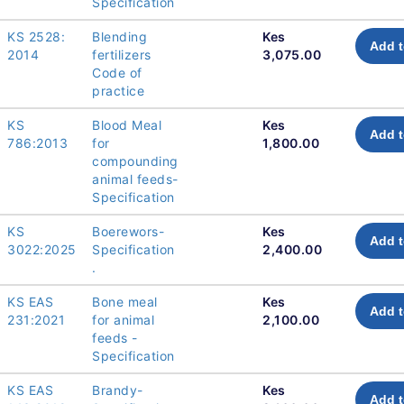
Specification
KS 2528:
Blending
Kes
Add t
2014
fertilizers
3,075.00
Code of
practice
KS
Blood Meal
Kes
Add t
786:2013
for
1,800.00
compounding
animal feeds-
Specification
KS
Boerewors-
Kes
Add t
3022:2025
Specification
2,400.00
.
KS EAS
Bone meal
Kes
Add t
231:2021
for animal
2,100.00
feeds -
Specification
KS EAS
Brandy-
Kes
Add t