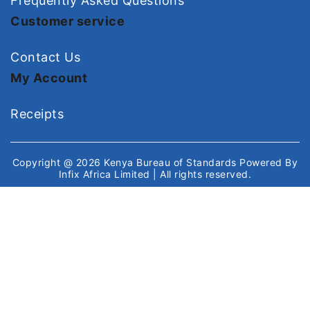
Frequently Asked Questions
Customer service
Contact Us
My Account
Receipts
Copyright @ 2026
Kenya Bureau of Standards
Powered By
Infix Africa Limited
| All rights reserved.