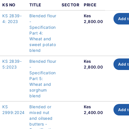
KS NO
TITLE
SECTOR
PRICE
KS 2839-
Blended flour
Kes
Add t
4: 2023
-
2,800.00
Specification
Part 4:
Wheat and
sweet potato
blend
KS 2839-
Blended flour
Kes
Add t
5:2023
-
2,800.00
Specification
Part 5:
Wheat and
sorghum
blend
KS
Blended or
Kes
Add t
2999:2024
mixed nut
2,400.00
and oilseed
butters -