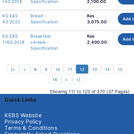
143:2018
Specification.
2,100.00
KS EAS
Bread -
Kes
Add t
43:2023
Specification.
3,075.00
KS EAS
Breakfast
Kes
Add t
1160:2024
cereals -
2,400.00
Specification
|<
<
8
9
10
11
12
13
14
15
16
>
>|
Showing 111 to 120 of 370 (37 Pages)
Quick Links
KEBS Website
Privacy Policy
Terms & Conditions