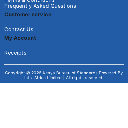
Frequently Asked Questions
Customer service
Contact Us
My Account
Receipts
Copyright @ 2026
Kenya Bureau of Standards
Powered By
Infix Africa Limited
| All rights reserved.