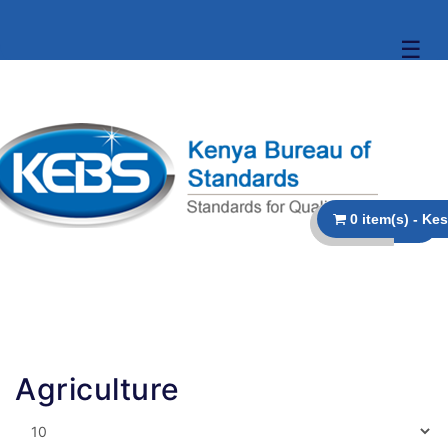
☰
Agriculture