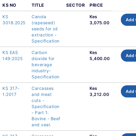
KS NO
TITLE
SECTOR
PRICE
KS
Canola
Kes
Add 
3018:2025
(rapeseed)
3,075.00
seeds for oil
extraction -
Specification
KS EAS
Carbon
Kes
Add 
149:2025
dioxide for
5,400.00
beverage
industry-
Specification
KS 317-
Carcasses
Kes
Add 
1:2017
and meat
3,212.00
cuts -
Specification
- Part 1:
Bovine - Beef
and veal.