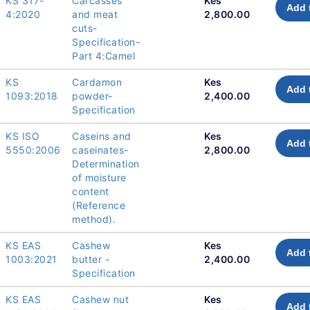
KS 317-
Carcasses
Kes
Add 
4:2020
and meat
2,800.00
cuts-
Specification-
Part 4:Camel
KS
Cardamon
Kes
Add 
1093:2018
powder-
2,400.00
Specification
KS ISO
Caseins and
Kes
Add 
5550:2006
caseinates-
2,800.00
Determination
of moisture
content
(Reference
method).
KS EAS
Cashew
Kes
Add 
1003:2021
butter -
2,400.00
Specification
KS EAS
Cashew nut
Kes
Add 