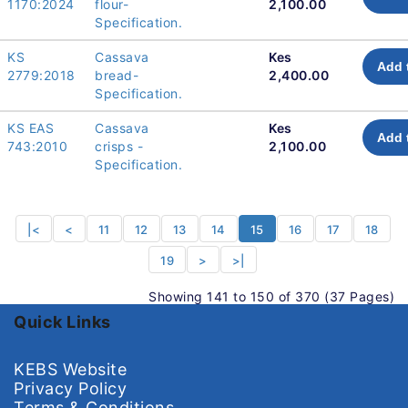
1170:2024
flour-
2,100.00
Specification.
KS
Cassava
Kes
Add 
2779:2018
bread-
2,400.00
Specification.
KS EAS
Cassava
Kes
Add 
743:2010
crisps -
2,100.00
Specification.
|<
<
11
12
13
14
15
16
17
18
19
>
>|
Showing 141 to 150 of 370 (37 Pages)
Quick Links
KEBS Website
Privacy Policy
Terms & Conditions