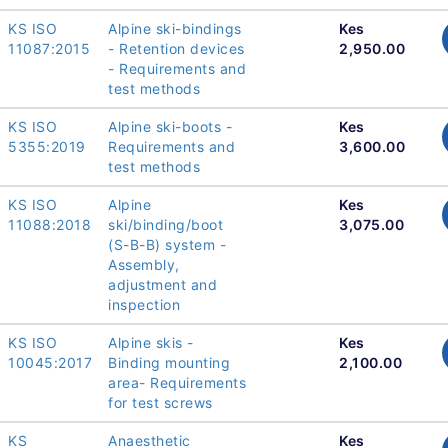
KS ISO
Alpine ski-bindings
Kes
11087:2015
- Retention devices
2,950.00
- Requirements and
test methods
KS ISO
Alpine ski-boots -
Kes
5355:2019
Requirements and
3,600.00
test methods
KS ISO
Alpine
Kes
11088:2018
ski/binding/boot
3,075.00
(S-B-B) system -
Assembly,
adjustment and
inspection
KS ISO
Alpine skis -
Kes
10045:2017
Binding mounting
2,100.00
area- Requirements
for test screws
KS
Anaesthetic
Kes