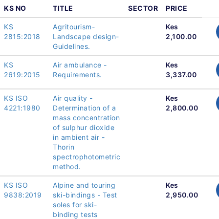
KS NO
TITLE
SECTOR
PRICE
KS
Agritourism-
Kes
2815:2018
Landscape design-
2,100.00
Guidelines.
KS
Air ambulance -
Kes
2619:2015
Requirements.
3,337.00
KS ISO
Air quality -
Kes
4221:1980
Determination of a
2,800.00
mass concentration
of sulphur dioxide
in ambient air -
Thorin
spectrophotometric
method.
KS ISO
Alpine and touring
Kes
9838:2019
ski-bindings - Test
2,950.00
soles for ski-
binding tests