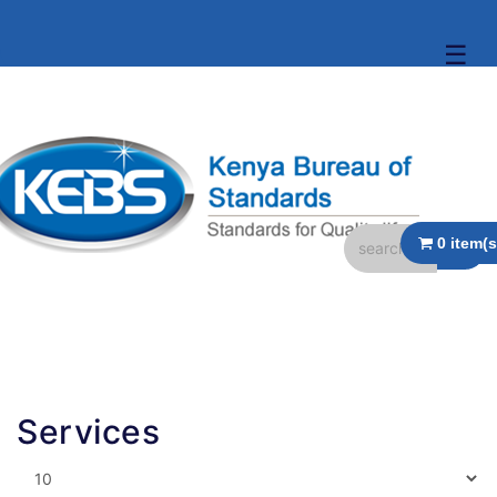
☰
Services