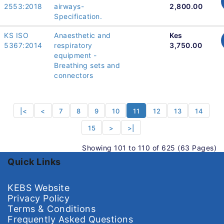
2553:2018
airways-
2,800.00
Specification.
KS ISO
Anaesthetic and
Kes
5367:2014
respiratory
3,750.00
equipment -
Breathing sets and
connectors
|<
<
7
8
9
10
11
12
13
14
15
>
>|
Showing 101 to 110 of 625 (63 Pages)
Quick Links
KEBS Website
Privacy Policy
Terms & Conditions
Frequently Asked Questions