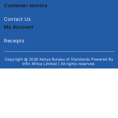
Customer service
Contact Us
My Account
Receipts
Copyright @ 2026
Kenya Bureau of Standards
Powered By
Infix Africa Limited
| All rights reserved.