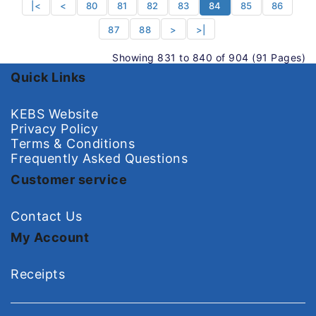
|<
<
80
81
82
83
84
85
86
87
88
>
>|
Showing 831 to 840 of 904 (91 Pages)
Quick Links
KEBS Website
Privacy Policy
Terms & Conditions
Frequently Asked Questions
Customer service
Contact Us
My Account
Receipts