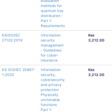
evaluation
methods for
quantum key
distribution -
Part 1:
Requirements
KSISO/IEC
Information
Kes
27102:2019
security
3,212.00
management
- Guidelines
for cyber-
insurance
KS ISO/IEC 20897-
Information
Kes
1:2020
security,
3,212.00
cybersecurity
and privacy
protection
Physically
unclonable
functions
Part 1: