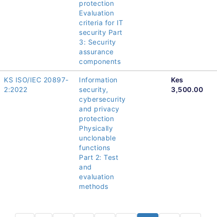
protection
Evaluation
criteria for IT
security Part
3: Security
assurance
components
KS ISO/IEC 20897-
Information
Kes
2:2022
security,
3,500.00
cybersecurity
and privacy
protection
Physically
unclonable
functions
Part 2: Test
and
evaluation
methods