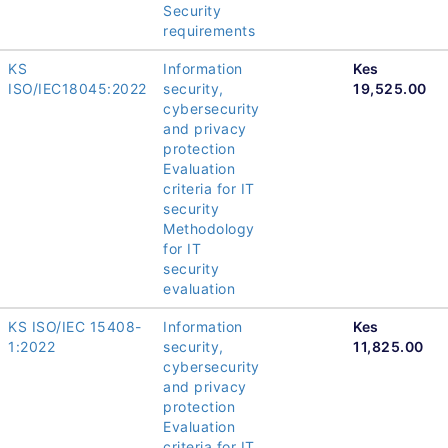
Security
requirements
KS
Information
Kes
ISO/IEC18045:2022
security,
19,525.00
cybersecurity
and privacy
protection
Evaluation
criteria for IT
security
Methodology
for IT
security
evaluation
KS ISO/IEC 15408-
Information
Kes
1:2022
security,
11,825.00
cybersecurity
and privacy
protection
Evaluation
criteria for IT