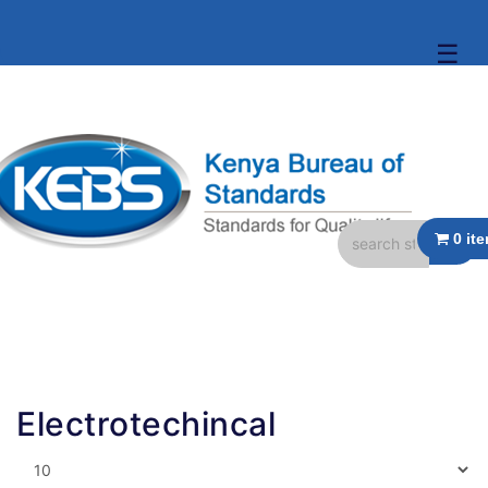
☰
Electrotechincal