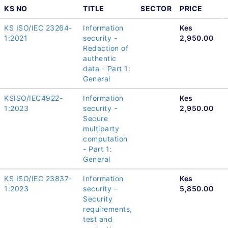
KS NO
TITLE
SECTOR
PRICE
KS ISO/IEC 23264-
Information
Kes
1:2021
security -
2,950.00
Redaction of
authentic
data - Part 1:
General
KSISO/IEC4922-
Information
Kes
1:2023
security -
2,950.00
Secure
multiparty
computation
- Part 1:
General
KS ISO/IEC 23837-
Information
Kes
1:2023
security -
5,850.00
Security
requirements,
test and