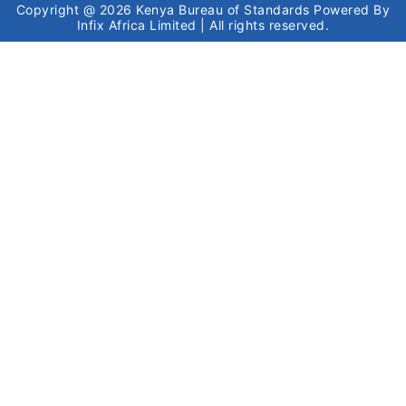
Copyright @ 2026
Kenya Bureau of Standards
Powered By
Infix Africa Limited
| All rights reserved.