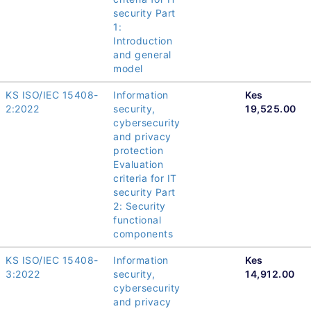
security Part
1:
Introduction
and general
model
KS ISO/IEC 15408-
Information
Kes
2:2022
security,
19,525.00
cybersecurity
and privacy
protection
Evaluation
criteria for IT
security Part
2: Security
functional
components
KS ISO/IEC 15408-
Information
Kes
3:2022
security,
14,912.00
cybersecurity
and privacy