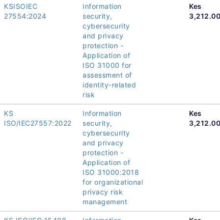
KSISOIEC
Information
Kes
27554:2024
security,
3,212.0
cybersecurity
and privacy
protection -
Application of
ISO 31000 for
assessment of
identity-related
risk
KS
Information
Kes
ISO/IEC27557:2022
security,
3,212.0
cybersecurity
and privacy
protection -
Application of
ISO 31000:2018
for organizational
privacy risk
management