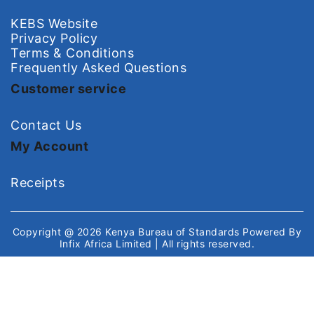
KEBS Website
Privacy Policy
Terms & Conditions
Frequently Asked Questions
Customer service
Contact Us
My Account
Receipts
Copyright @ 2026
Kenya Bureau of Standards
Powered By
Infix Africa Limited
| All rights reserved.