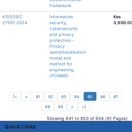
framework
KSISOIEC
Information
Kes
27561:2024
security,
3,600.0
cybersecurity
and privacy
protection -
Privacy
operationalisation
model and
method for
engineering
(POMME)
|<
<
81
82
83
84
85
86
87
88
89
>
>|
Showing 841 to 850 of 904 (91 Pages)
Quick Links