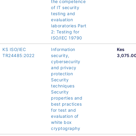
the competence
of IT security
testing and
evaluation
laboratories Part
2: Testing for
ISO/IEC 19790
KS ISO/IEC
Information
Kes
TR24485:2022
security,
3,075.0
cybersecurity
and privacy
protection
Security
techniques
Security
properties and
best practices
for test and
evaluation of
white box
cryptography