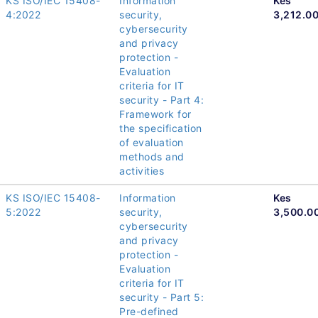
KS ISO/IEC 15408-
Information
Kes
4:2022
security,
3,212.0
cybersecurity
and privacy
protection -
Evaluation
criteria for IT
security - Part 4:
Framework for
the specification
of evaluation
methods and
activities
KS ISO/IEC 15408-
Information
Kes
5:2022
security,
3,500.0
cybersecurity
and privacy
protection -
Evaluation
criteria for IT
security - Part 5:
Pre-defined