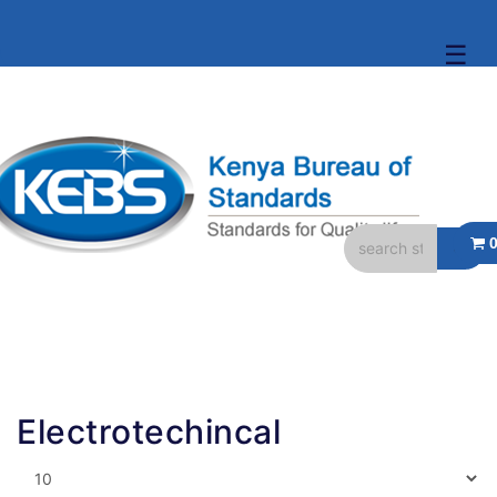
☰
Electrotechincal