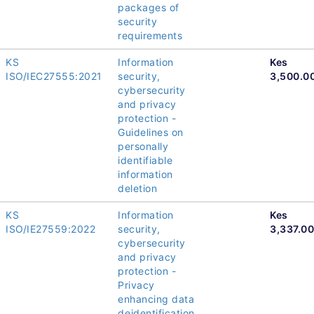
packages of
security
requirements
KS
Information
Kes
ISO/IEC27555:2021
security,
3,500.0
cybersecurity
and privacy
protection -
Guidelines on
personally
identifiable
information
deletion
KS
Information
Kes
ISO/IE27559:2022
security,
3,337.00
cybersecurity
and privacy
protection -
Privacy
enhancing data
deidentification