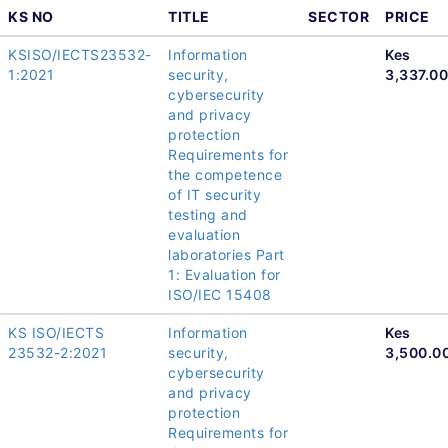
KS NO
TITLE
SECTOR
PRICE
KSISO/IECTS23532-
Information
Kes
1:2021
security,
3,337.00
cybersecurity
and privacy
protection
Requirements for
the competence
of IT security
testing and
evaluation
laboratories Part
1: Evaluation for
ISO/IEC 15408
KS ISO/IECTS
Information
Kes
23532-2:2021
security,
3,500.0
cybersecurity
and privacy
protection
Requirements for