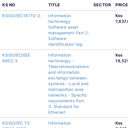
KS NO
TITLE
SECTOR
PRIC
KSISO/IEC19770-2:
Information
Kes
technology
7,837
Software asset
management Part 2:
Software
identification tag.
KSISOIECIEEE
Information
Kes
8802-3
technology -
19,52
Telecommunications
and information
exchange between
systems - Local and
metropolitan area
networks - Specific
requirements Part
3: Standard for
Ethernet
KSISO/IEC TS
Information
Kes