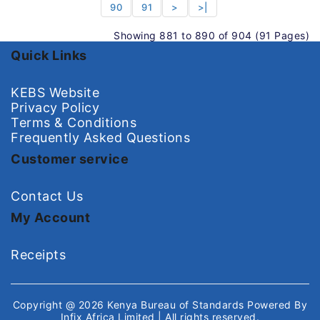
90
91
>
>|
Showing 881 to 890 of 904 (91 Pages)
Quick Links
KEBS Website
Privacy Policy
Terms & Conditions
Frequently Asked Questions
Customer service
Contact Us
My Account
Receipts
Copyright @ 2026
Kenya Bureau of Standards
Powered By
Infix Africa Limited
| All rights reserved.