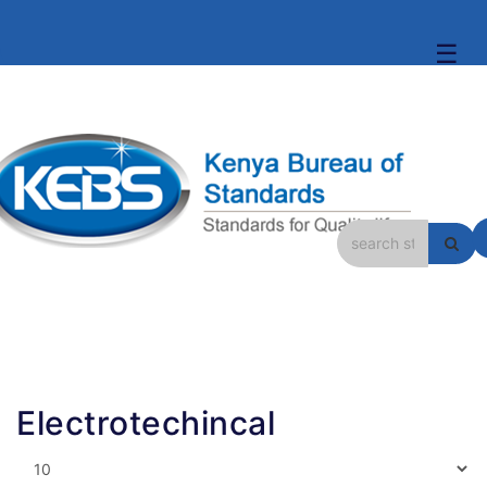
☰
Electrotechincal