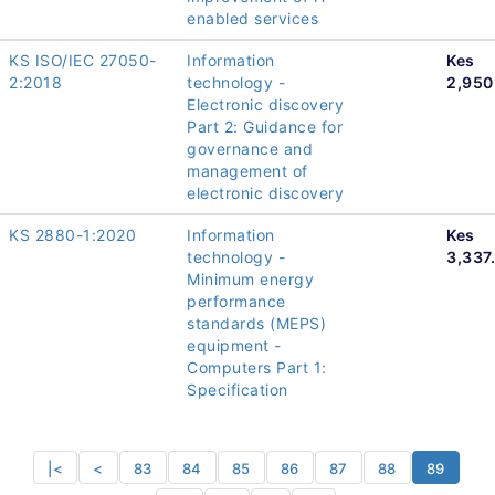
enabled services
KS ISO/IEC 27050-
Information
Kes
2:2018
technology -
2,950
Electronic discovery
Part 2: Guidance for
governance and
management of
electronic discovery
KS 2880-1:2020
Information
Kes
technology -
3,337
Minimum energy
performance
standards (MEPS)
equipment -
Computers Part 1:
Specification
|<
<
83
84
85
86
87
88
89