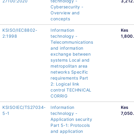
27100:2020
technology -
3,212
Cybersecurity -
Overview and
concepts
KSISO/IEC8802-
Information
Kes
2:1998
technology -
1,800
Telecommunications
and information
exchange between
systems Local and
metropolitan area
networks Specific
requirements Part
2: Logical link
control TECHNICAL
CORRIG
KSISOIEC/TS27034-
Information
Kes
5-1
technology -
7,050
Application security
Part 5-1: Protocols
and application