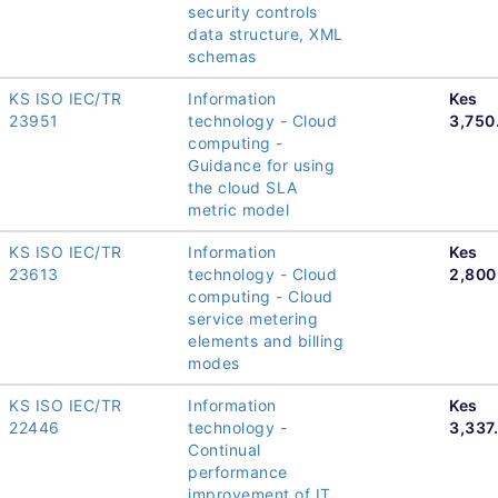
security controls
data structure, XML
schemas
KS ISO IEC/TR
Information
Kes
23951
technology - Cloud
3,750
computing -
Guidance for using
the cloud SLA
metric model
KS ISO IEC/TR
Information
Kes
23613
technology - Cloud
2,800
computing - Cloud
service metering
elements and billing
modes
KS ISO IEC/TR
Information
Kes
22446
technology -
3,337
Continual
performance
improvement of IT