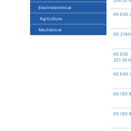
226:201
Electrotechincal
KS EAS 
Agriculture
Mechanical
KS 2780
KS EAS
227:201
KS EAS 
KS ISO 
KS ISO 