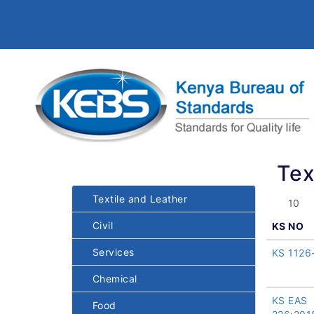
Tex
Textile and Leather
Civil
KS NO
Services
KS 1126
Chemical
KS EAS
Food