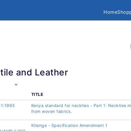
Home
Shopp
tile and Leather
TITLE
-1:1993
Kenya standard for neckties - Part 1: Neckties 
from woven fabrics.
Kitenge - Specification Amendment 1