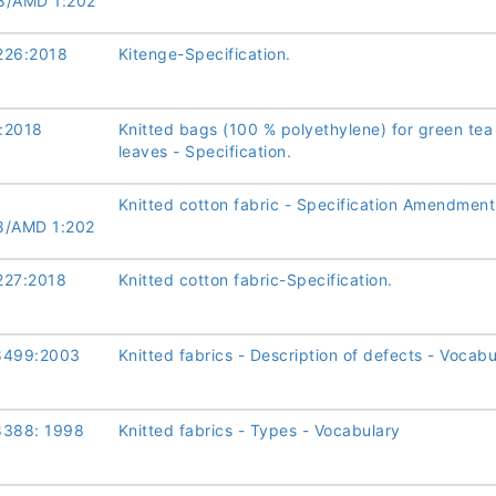
8/AMD 1:202
226:2018
Kitenge-Specification.
:2018
Knitted bags (100 % polyethylene) for green tea
leaves - Specification.
Knitted cotton fabric - Specification Amendment
8/AMD 1:202
227:2018
Knitted cotton fabric-Specification.
8499:2003
Knitted fabrics - Description of defects - Vocabu
8388: 1998
Knitted fabrics - Types - Vocabulary