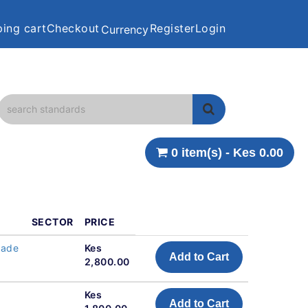
ing cart
Checkout
Register
Login
Currency
0 item(s) - Kes 0.00
SECTOR
PRICE
made
Kes
Add to Cart
2,800.00
Kes
Add to Cart