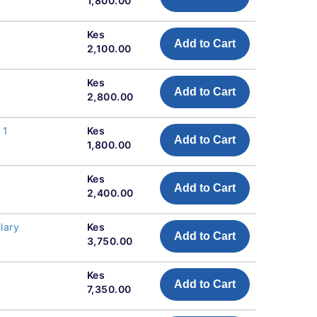
1,800.00
Kes
Add to Cart
2,100.00
Kes
Add to Cart
2,800.00
 1
Kes
Add to Cart
1,800.00
Kes
Add to Cart
2,400.00
lary
Kes
Add to Cart
3,750.00
Kes
Add to Cart
7,350.00