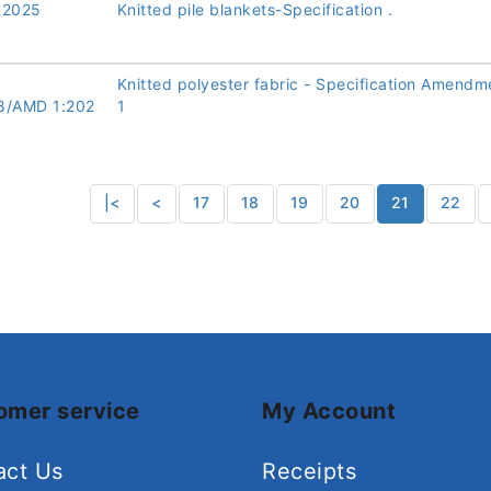
:2025
Knitted pile blankets-Specification .
Knitted polyester fabric - Specification Amendm
8/AMD 1:202
1
|<
<
17
18
19
20
21
22
omer service
My Account
act Us
Receipts