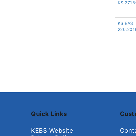
KS 2715
KS EAS
220:201
Quick Links
Cust
KEBS Website
Cont