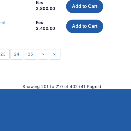
Kes
Add to Cart
2,800.00
ent
Kes
Add to Cart
2,400.00
23
24
25
>
>|
Showing 201 to 210 of 402 (41 Pages)