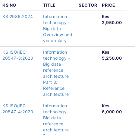
KS NO
TITLE
SECTOR
PRICE
KS 2986:2024
Information
Kes
technology -
2,950.00
Big data -
Overview and
vocabulary
KS ISO/IEC
Information
Kes
20547-3:2020
technology -
5,250.00
Big data
reference
architecture
Part 3:
Reference
architecture
KS ISO/IEC
Information
Kes
20547-4:2020
technology -
6,000.00
Big data
reference
architecture