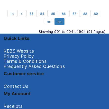
|<
<
83
84
85
86
87
88
89
90
91
Showing 901 to 904 of 904 (91 Pages)
Quick Links
KEBS Website
Privacy Policy
Terms & Conditions
Frequently Asked Questions
Customer service
Contact Us
My Account
Receipts