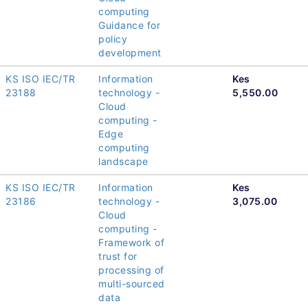
computing
Guidance for
policy
development
KS ISO IEC/TR
Information
Kes
23188
technology -
5,550.00
Cloud
computing -
Edge
computing
landscape
KS ISO IEC/TR
Information
Kes
23186
technology -
3,075.00
Cloud
computing -
Framework of
trust for
processing of
multi-sourced
data