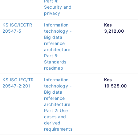
Part 4:
Security and
privacy
KS ISO/IECTR
Information
Kes
20547-5
technology -
3,212.00
Big data
reference
architecture
Part 5:
Standards
roadmap
KS ISO IEC/TR
Information
Kes
20547-2:201
technology -
19,525.00
Big data
reference
architecture
Part 2: Use
cases and
derived
requirements