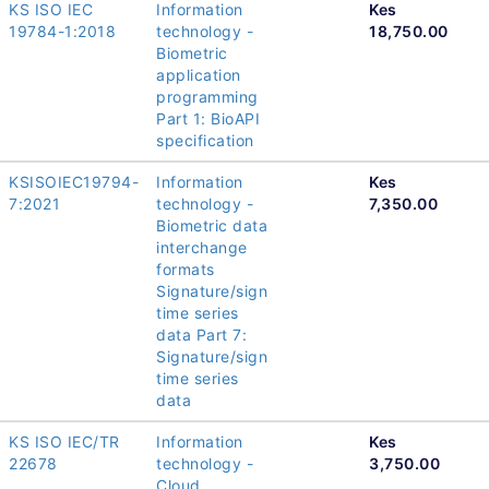
KS ISO IEC
Information
Kes
19784-1:2018
technology -
18,750.00
Biometric
application
programming
Part 1: BioAPI
specification
KSISOIEC19794-
Information
Kes
7:2021
technology -
7,350.00
Biometric data
interchange
formats
Signature/sign
time series
data Part 7:
Signature/sign
time series
data
KS ISO IEC/TR
Information
Kes
22678
technology -
3,750.00
Cloud