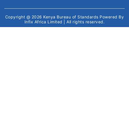
Copyright @ 2026
Kenya Bureau of Standards
Powered By
Infix Africa Limited
| All rights reserved.