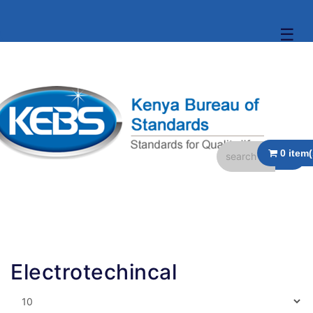
☰
Electrotechincal