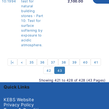
10:1994
test for
2,100.00
natural
building
stones - Part
10: Test for
surface
softening by
exposure to
acidic
atmosphere.
|<
<
35
36
37
38
39
40
41
42
43
Showing 421 to 428 of 428 (43 Pages)
Quick Links
KEBS Website
Privacy Policy