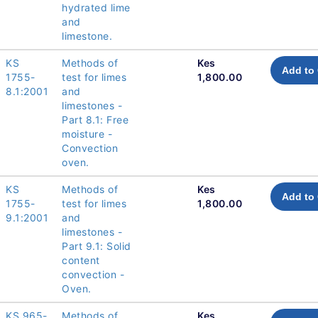
hydrated lime
and
limestone.
KS
Methods of
Kes
Add to 
1755-
test for limes
1,800.00
8.1:2001
and
limestones -
Part 8.1: Free
moisture -
Convection
oven.
KS
Methods of
Kes
Add to 
1755-
test for limes
1,800.00
9.1:2001
and
limestones -
Part 9.1: Solid
content
convection -
Oven.
KS 965-
Methods of
Kes