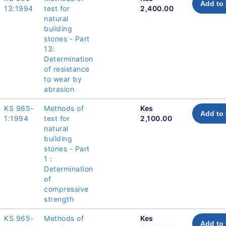
Add to 
13:1994
test for
2,400.00
natural
building
stones - Part
13:
Determination
of resistance
to wear by
abrasion
KS 965-
Methods of
Kes
Add to 
1:1994
test for
2,100.00
natural
building
stones - Part
1 :
Determination
of
compressive
strength
KS 965-
Methods of
Kes
Add to 