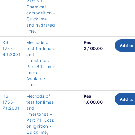
Part 5.1:
Chemical
composition -
Quicklime
and hydrated
lime.
KS
Methods of
Kes
Add to 
1755-
test for limes
2,100.00
6.1:2001
and
limestones -
Part 6.1: Lime
index -
Available
lime.
KS
Methods of
Kes
Add to 
1755-
test for limes
1,800.00
7.1:2001
and
limestones -
Part 7.1: Loss
on ignition -
Quicklime,