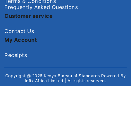
Terms & Conditions
Frequently Asked Questions
Customer service
Contact Us
My Account
Receipts
Copyright @ 2026
Kenya Bureau of Standards
Powered By
Infix Africa Limited
| All rights reserved.