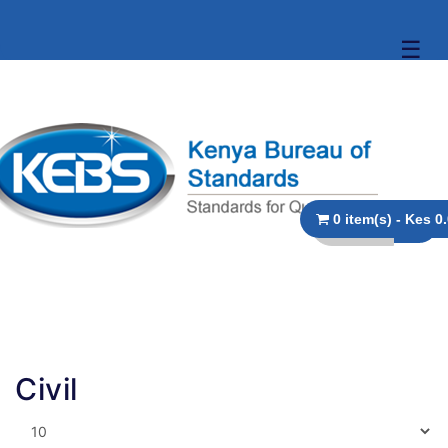
☰
0 item(s)
Civil