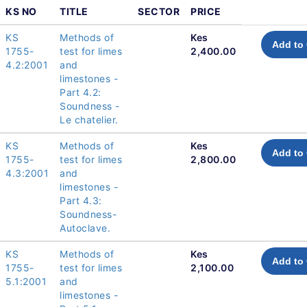
KS NO
TITLE
SECTOR
PRICE
KS
Methods of
Kes
Add to 
1755-
test for limes
2,400.00
4.2:2001
and
limestones -
Part 4.2:
Soundness -
Le chatelier.
KS
Methods of
Kes
Add to 
1755-
test for limes
2,800.00
4.3:2001
and
limestones -
Part 4.3:
Soundness-
Autoclave.
KS
Methods of
Kes
Add to 
1755-
test for limes
2,100.00
5.1:2001
and
limestones -