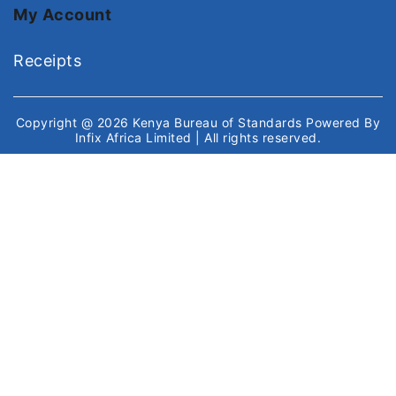
My Account
Receipts
Copyright @ 2026
Kenya Bureau of Standards
Powered By
Infix Africa Limited
| All rights reserved.