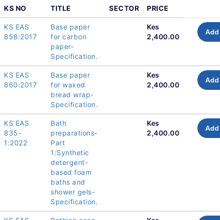
KS NO
TITLE
SECTOR
PRICE
KS EAS
Base paper
Kes
Add 
858:2017
for carbon
2,400.00
paper-
Specification.
KS EAS
Base paper
Kes
Add 
860:2017
for waxed
2,400.00
bread wrap-
Specification.
KS EAS
Bath
Kes
Add 
835-
preparations-
2,400.00
1:2022
Part
1:Synthetic
detergent-
based foam
baths and
shower gels-
Specification.