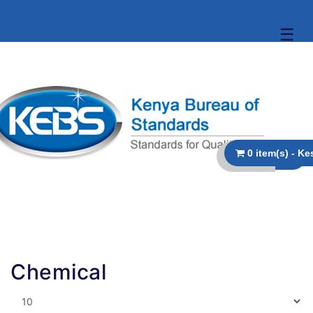
☰
Chemical