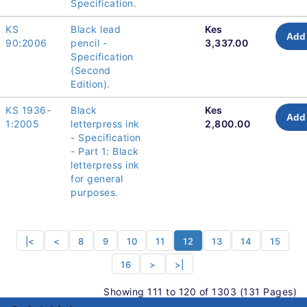
Specification.
KS
Black lead
Kes
Add 
90:2006
pencil -
3,337.00
Specification
(Second
Edition).
KS 1936-
Black
Kes
Add 
1:2005
letterpress ink
2,800.00
- Specification
- Part 1: Black
letterpress ink
for general
purposes.
|<
<
8
9
10
11
12
13
14
15
16
>
>|
Showing 111 to 120 of 1303 (131 Pages)