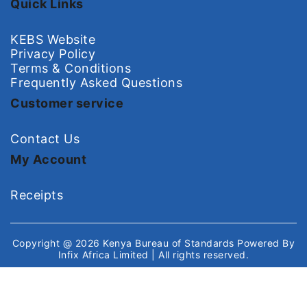
Quick Links
KEBS Website
Privacy Policy
Terms & Conditions
Frequently Asked Questions
Customer service
Contact Us
My Account
Receipts
Copyright @ 2026
Kenya Bureau of Standards
Powered By
Infix Africa Limited
| All rights reserved.