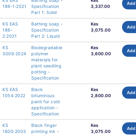
KS EAS
Bathing soap -
Kes
Add 
186-1:2021
Specification
3,337.00
Part 1: Solid
KS EAS
Bathing soap -
Kes
Add 
186-
Specification
3,075.00
2:2021
Part 2: Liquid
KS
Biodegradable
Kes
Add 
3009:2024
polymer
3,600.00
materials for
plant seedling
potting -
Specification
KS EAS
Black
Kes
Add 
1054:2022
bituminous
2,800.00
paint for cold
application -
Specification
KS
Black finger
Kes
Add 
1800:2003
printing ink -
3,075.00