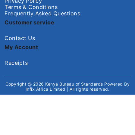
Privacy Policy
Terms & Conditions
Frequently Asked Questions
Customer service
Contact Us
My Account
Receipts
Copyright @ 2026
Kenya Bureau of Standards
Powered By
Infix Africa Limited
| All rights reserved.