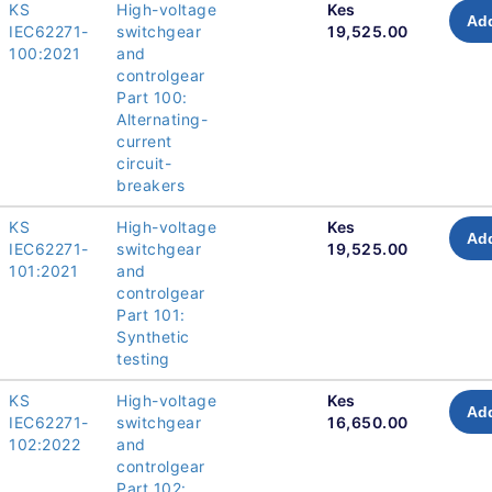
KS
High-voltage
Kes
Add
IEC62271-
switchgear
19,525.00
100:2021
and
controlgear
Part 100:
Alternating-
current
circuit-
breakers
KS
High-voltage
Kes
Add
IEC62271-
switchgear
19,525.00
101:2021
and
controlgear
Part 101:
Synthetic
testing
KS
High-voltage
Kes
Add
IEC62271-
switchgear
16,650.00
102:2022
and
controlgear
Part 102: