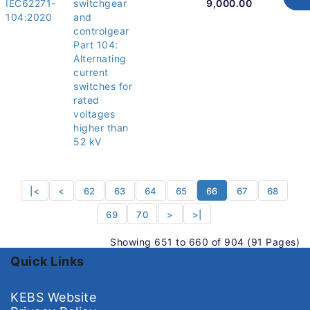
IEC62271-
switchgear
9,000.00
104:2020
and
controlgear
Part 104:
Alternating
current
switches for
rated
voltages
higher than
52 kV
|<
<
62
63
64
65
66
67
68
69
70
>
>|
Showing 651 to 660 of 904 (91 Pages)
Quick Links
KEBS Website