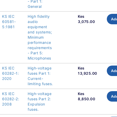
- Part 1:
General
KS IEC
High fidelity
Kes
Add
60581-
audio
3,075.00
5:1981
equipment
and systems;
Minimum
performance
requirements
- Part 5:
Microphones
KS IEC
High-voltage
Kes
Add
60282-1:
fuses Part 1:
13,925.00
2020
Current-
limiting fuses.
KS IEC
High-voltage
Kes
Add
60282-2:
fuses Part 2:
8,850.00
2008
Expulsion
fuses.