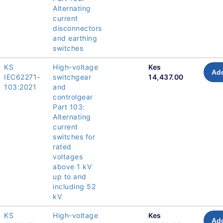
Alternating
current
disconnectors
and earthing
switches
KS
High-voltage
Kes
Add
IEC62271-
switchgear
14,437.00
103:2021
and
controlgear
Part 103:
Alternating
current
switches for
rated
voltages
above 1 kV
up to and
including 52
kV
KS
High-voltage
Kes
Add