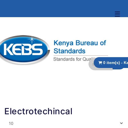
☰
Electrotechincal