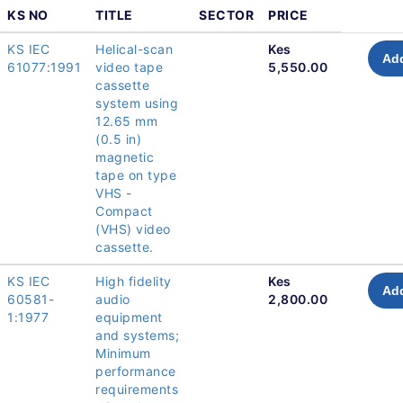
KS NO
TITLE
SECTOR
PRICE
KS IEC
Helical-scan
Kes
Add
61077:1991
video tape
5,550.00
cassette
system using
12.65 mm
(0.5 in)
magnetic
tape on type
VHS -
Compact
(VHS) video
cassette.
KS IEC
High fidelity
Kes
Add
60581-
audio
2,800.00
1:1977
equipment
and systems;
Minimum
performance
requirements