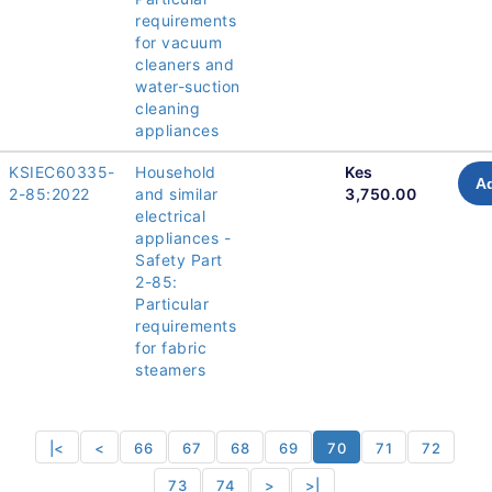
requirements
for vacuum
cleaners and
water-suction
cleaning
appliances
KSIEC60335-
Household
Kes
Ad
2-85:2022
and similar
3,750.00
electrical
appliances -
Safety Part
2-85:
Particular
requirements
for fabric
steamers
|<
<
66
67
68
69
70
71
72
73
74
>
>|