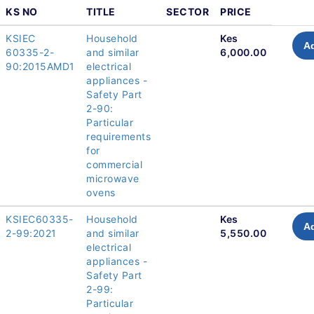
KS NO
TITLE
SECTOR
PRICE
KSIEC
Household
Kes
Ad
60335-2-
and similar
6,000.00
90:2015AMD1
electrical
appliances -
Safety Part
2-90:
Particular
requirements
for
commercial
microwave
ovens
KSIEC60335-
Household
Kes
Ad
2-99:2021
and similar
5,550.00
electrical
appliances -
Safety Part
2-99:
Particular