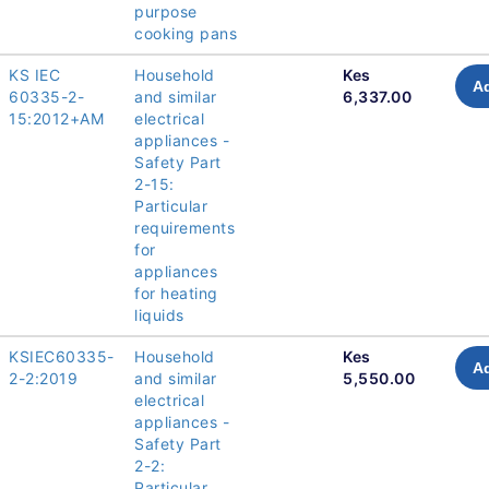
purpose
cooking pans
KS IEC
Household
Kes
Ad
60335-2-
and similar
6,337.00
15:2012+AM
electrical
appliances -
Safety Part
2-15:
Particular
requirements
for
appliances
for heating
liquids
KSIEC60335-
Household
Kes
Ad
2-2:2019
and similar
5,550.00
electrical
appliances -
Safety Part
2-2:
Particular