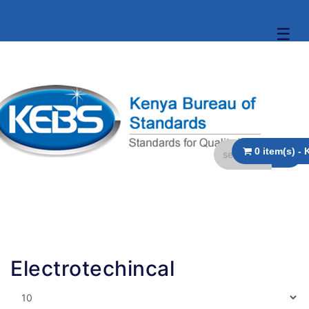
☰
Electrotechincal