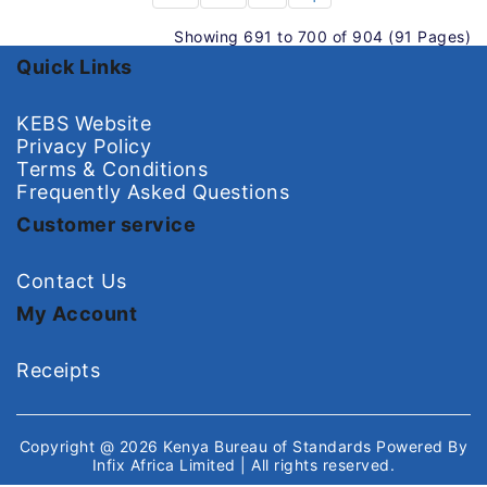
Showing 691 to 700 of 904 (91 Pages)
Quick Links
KEBS Website
Privacy Policy
Terms & Conditions
Frequently Asked Questions
Customer service
Contact Us
My Account
Receipts
Copyright @ 2026
Kenya Bureau of Standards
Powered By
Infix Africa Limited
| All rights reserved.