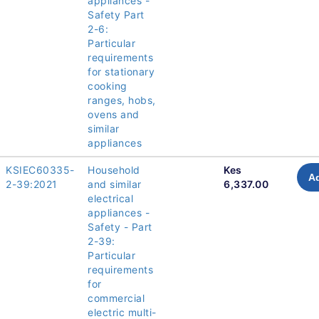
appliances -
Safety Part
2-6:
Particular
requirements
for stationary
cooking
ranges, hobs,
ovens and
similar
appliances
KSIEC60335-
Household
Kes
Ad
2-39:2021
and similar
6,337.00
electrical
appliances -
Safety - Part
2-39:
Particular
requirements
for
commercial
electric multi-