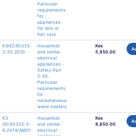
Particular
requirements
for
appliances
for skin or
hair care
KSIEC60335-
Household
Kes
Ad
2-35:2020
and similar
5,850.00
electrical
appliances -
Safety Part
2-35:
Particular
requirements
for
instantaneous
water heaters
KS
Household
Kes
Ad
IEC60335-2-
and similar
8,850.00
6:2014/AMD1
electrical