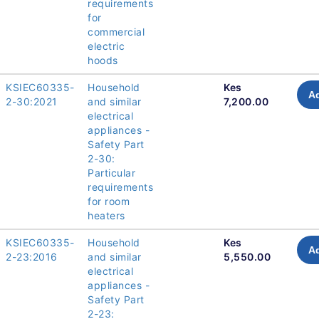
requirements
for
commercial
electric
hoods
KSIEC60335-
Household
Kes
Ad
2-30:2021
and similar
7,200.00
electrical
appliances -
Safety Part
2-30:
Particular
requirements
for room
heaters
KSIEC60335-
Household
Kes
Ad
2-23:2016
and similar
5,550.00
electrical
appliances -
Safety Part
2-23: