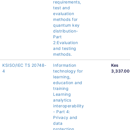
requirements,
test and
evaluation
methods for
quantum key
distribution-
Part
2:Evaluation
and testing
methods.
KSISO/IEC TS 20748-
Information
Kes
4
technology for
3,337.00
learning,
education and
training
Learning
analytics
interoperability
- Part 4:
Privacy and
data
protection