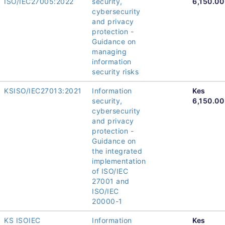
ISO/IEC27005:2022
security,
6,150.00
cybersecurity
and privacy
protection -
Guidance on
managing
information
security risks
KSISO/IEC27013:2021
Information
Kes
security,
6,150.00
cybersecurity
and privacy
protection -
Guidance on
the integrated
implementation
of ISO/IEC
27001 and
ISO/IEC
20000-1
KS ISOIEC
Information
Kes