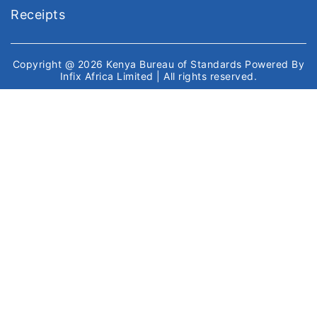
Receipts
Copyright @ 2026
Kenya Bureau of Standards
Powered By
Infix Africa Limited
| All rights reserved.