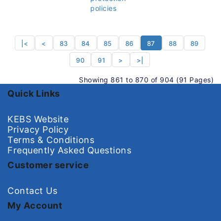
policies
|<
<
83
84
85
86
87
88
89
90
91
>
>|
Showing 861 to 870 of 904 (91 Pages)
Quick Links
KEBS Website
Privacy Policy
Terms & Conditions
Frequently Asked Questions
Customer service
Contact Us
My Account