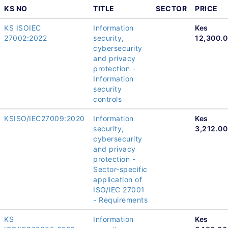
KS NO
TITLE
SECTOR
PRICE
KS ISOIEC
Information
Kes
27002:2022
security,
12,300.
cybersecurity
and privacy
protection -
Information
security
controls
KSISO/IEC27009:2020
Information
Kes
security,
3,212.00
cybersecurity
and privacy
protection -
Sector-specific
application of
ISO/IEC 27001
- Requirements
KS
Information
Kes