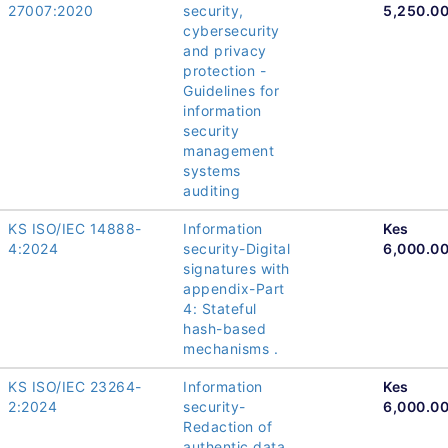
27007:2020
security,
5,250.0
cybersecurity
and privacy
protection -
Guidelines for
information
security
management
systems
auditing
KS ISO/IEC 14888-
Information
Kes
4:2024
security-Digital
6,000.0
signatures with
appendix-Part
4: Stateful
hash-based
mechanisms .
KS ISO/IEC 23264-
Information
Kes
2:2024
security-
6,000.0
Redaction of
authentic data