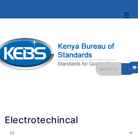
☰
Electrotechincal