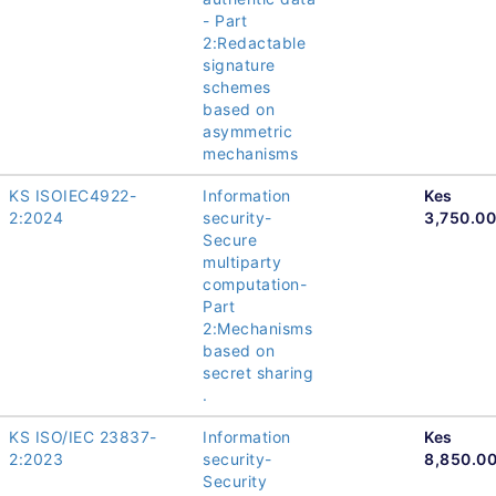
- Part
2:Redactable
signature
schemes
based on
asymmetric
mechanisms
KS ISOIEC4922-
Information
Kes
2:2024
security-
3,750.00
Secure
multiparty
computation-
Part
2:Mechanisms
based on
secret sharing
.
KS ISO/IEC 23837-
Information
Kes
2:2023
security-
8,850.0
Security