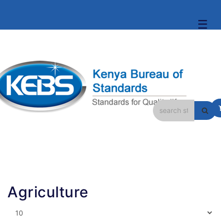
☰
Agriculture