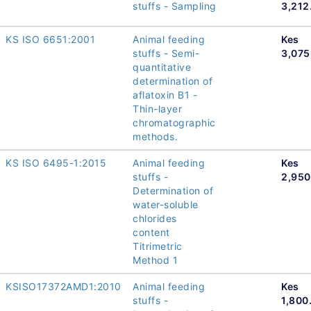
stuffs - Sampling
3,212
KS ISO 6651:2001
Animal feeding
Kes
stuffs - Semi-
3,075
quantitative
determination of
aflatoxin B1 -
Thin-layer
chromatographic
methods.
KS ISO 6495-1:2015
Animal feeding
Kes
stuffs -
2,950
Determination of
water-soluble
chlorides
content
Titrimetric
Method 1
KSISO17372AMD1:2010
Animal feeding
Kes
stuffs -
1,800