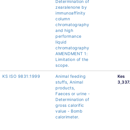
Determination of
zearalenone by
immunoaffinity
column
chromatography
and high
performance
liquid
chromatography
AMENDMENT 1:
Limitation of the
scope.
KS ISO 9831:1999
Animal feeding
Kes
stuffs, Animal
3,337
products,
Faeces or urine -
Determination of
gross calorific
value - Bomb
calorimeter.