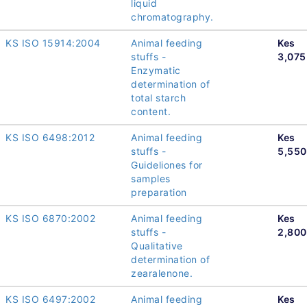
liquid
chromatography.
KS ISO 15914:2004
Animal feeding
Kes
stuffs -
3,075
Enzymatic
determination of
total starch
content.
KS ISO 6498:2012
Animal feeding
Kes
stuffs -
5,550
Guideliones for
samples
preparation
KS ISO 6870:2002
Animal feeding
Kes
stuffs -
2,800
Qualitative
determination of
zearalenone.
KS ISO 6497:2002
Animal feeding
Kes