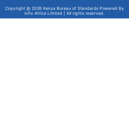
Copyright @ 2026
Kenya Bureau of Standards
Powered By
Infix Africa Limited
| All rights reserved.