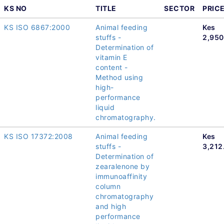
KS NO
TITLE
SECTOR
PRIC
KS ISO 6867:2000
Animal feeding
Kes
stuffs -
2,950
Determination of
vitamin E
content -
Method using
high-
performance
liquid
chromatography.
KS ISO 17372:2008
Animal feeding
Kes
stuffs -
3,212
Determination of
zearalenone by
immunoaffinity
column
chromatography
and high
performance