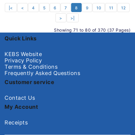
|<
<
4
5
6
7
8
9
10
11
12
>
>|
Showing 71 to 80 of 370 (37 Pages)
Quick Links
KEBS Website
Privacy Policy
Terms & Conditions
Frequently Asked Questions
Customer service
Contact Us
My Account
Receipts