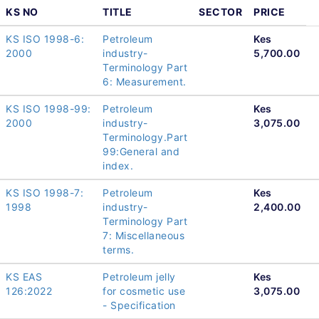
KS NO
TITLE
SECTOR
PRICE
KS ISO 1998-6:
Petroleum
Kes
2000
industry-
5,700.00
Terminology Part
6: Measurement.
KS ISO 1998-99:
Petroleum
Kes
2000
industry-
3,075.00
Terminology.Part
99:General and
index.
KS ISO 1998-7:
Petroleum
Kes
1998
industry-
2,400.00
Terminology Part
7: Miscellaneous
terms.
KS EAS
Petroleum jelly
Kes
126:2022
for cosmetic use
3,075.00
- Specification