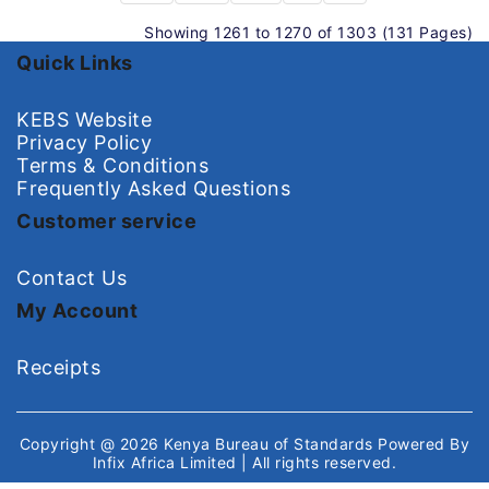
Showing 1261 to 1270 of 1303 (131 Pages)
Quick Links
KEBS Website
Privacy Policy
Terms & Conditions
Frequently Asked Questions
Customer service
Contact Us
My Account
Receipts
Copyright @ 2026
Kenya Bureau of Standards
Powered By
Infix Africa Limited
| All rights reserved.