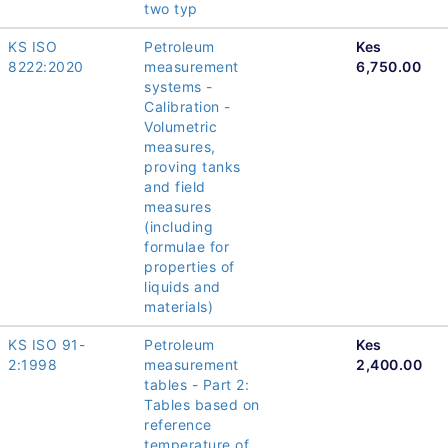
two typ
KS ISO
Petroleum
Kes
8222:2020
measurement
6,750.00
systems -
Calibration -
Volumetric
measures,
proving tanks
and field
measures
(including
formulae for
properties of
liquids and
materials)
KS ISO 91-
Petroleum
Kes
2:1998
measurement
2,400.00
tables - Part 2:
Tables based on
reference
temperature of