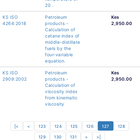
20 .
KS ISO
Petroleum
Kes
4264:2018
products -
2,950.00
Calculation of
cetane index of
middle-distillate
fuels by the
four-variable
equation.
KS ISO
Petroleum
Kes
2909:2002
products -
2,950.00
Calculation of
viscosity index
from kinematic
viscosity
|<
<
123
124
125
126
127
128
129
130
131
>
>|