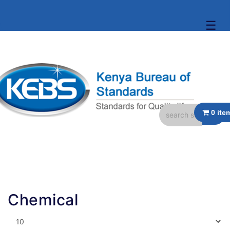
☰
Chemical