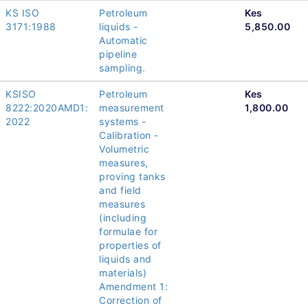
KS ISO
Petroleum
Kes
3171:1988
liquids -
5,850.00
Automatic
pipeline
sampling.
KSISO
Petroleum
Kes
8222:2020AMD1:
measurement
1,800.00
2022
systems -
Calibration -
Volumetric
measures,
proving tanks
and field
measures
(including
formulae for
properties of
liquids and
materials)
Amendment 1:
Correction of