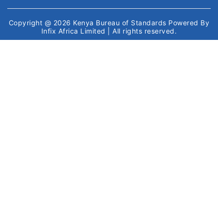
Copyright @ 2026
Kenya Bureau of Standards
Powered By
Infix Africa Limited
| All rights reserved.