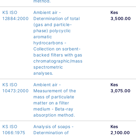
method.
KS ISO
Ambient air -
Kes
12884:2000
Determination of total
3,500.00
(gas and particle-
phase) polycyclic
aromatic
hydrocarbons -
Collection on sorbent-
backed filters with gas
chromatographic/mass
spectrometric
analyses.
KS ISO
Ambient air -
Kes
10473:2000
Measurement of the
3,075.00
mass of particulate
matter on a filter
medium - Beta-ray
absorption method.
KS ISO
Analysis of soaps -
Kes
1066:1975
Determination of
2,100.00