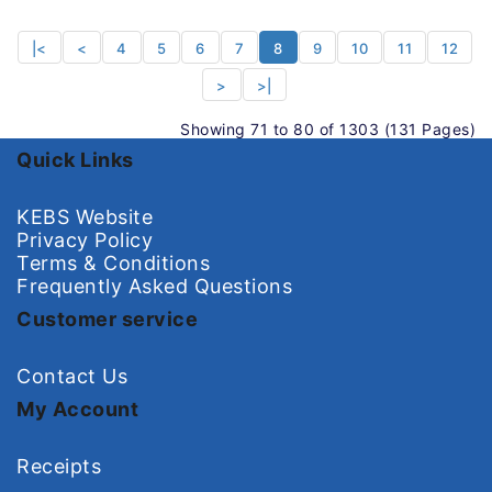
|<
<
4
5
6
7
8
9
10
11
12
>
>|
Showing 71 to 80 of 1303 (131 Pages)
Quick Links
KEBS Website
Privacy Policy
Terms & Conditions
Frequently Asked Questions
Customer service
Contact Us
My Account
Receipts