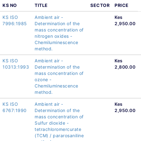
KS NO
TITLE
SECTOR
PRICE
KS ISO
Ambient air -
Kes
7996:1985
Determination of the
2,950.00
mass concentration of
nitrogen oxides -
Chemiluminescence
method.
KS ISO
Ambient air -
Kes
10313:1993
Determination of the
2,800.00
mass concentration of
ozone -
Chemiluminescence
method.
KS ISO
Ambient air -
Kes
6767:1990
Determination of the
2,950.00
mass concentration of
Sulfur dioxide -
tetrachloromercurate
(TCM) / pararosaniline