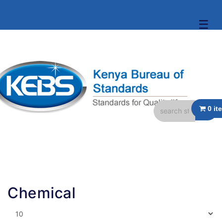
☰
Chemical