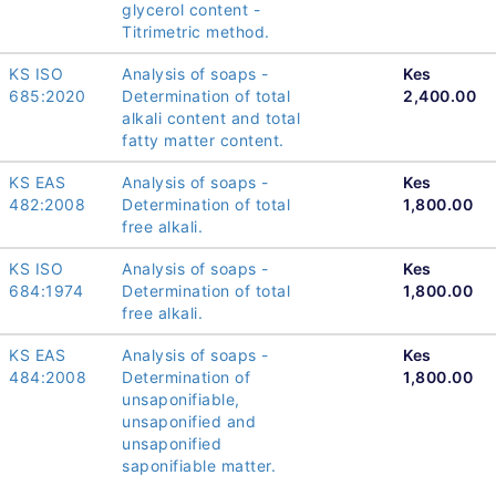
glycerol content -
Titrimetric method.
KS ISO
Analysis of soaps -
Kes
685:2020
Determination of total
2,400.00
alkali content and total
fatty matter content.
KS EAS
Analysis of soaps -
Kes
482:2008
Determination of total
1,800.00
free alkali.
KS ISO
Analysis of soaps -
Kes
684:1974
Determination of total
1,800.00
free alkali.
KS EAS
Analysis of soaps -
Kes
484:2008
Determination of
1,800.00
unsaponifiable,
unsaponified and
unsaponified
saponifiable matter.