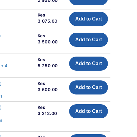
2,950.00
Kes
Add to Cart
3,075.00
)
Kes
Add to Cart
3,500.00
Kes
Add to Cart
to 4
5,250.00
)
Kes
Add to Cart
3,600.00
g .
)
Kes
Add to Cart
3,212.00
ng