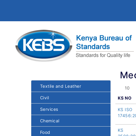
Mec
Textile and Leather
Civil
KS NO
Services
KS ISO
17456:2
Chemical
KS
Food