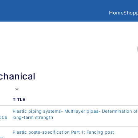
Home
Shopp
hanical
TITLE
Plastic piping systems- Multilayer pipes- Determination of
006
long-term strength
Plastic posts-specification Part 1: Fencing post