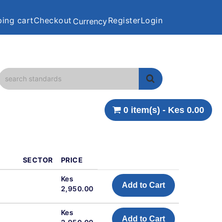
ing cart
Checkout
Register
Login
Currency
0 item(s) - Kes 0.00
SECTOR
PRICE
Kes
Add to Cart
2,950.00
Kes
Add to Cart