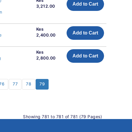
)
Kes
Add to Cart
3,212.00
n
Kes
Add to Cart
e
2,400.00
Kes
Add to Cart
g
2,800.00
76
77
78
79
Showing 781 to 781 of 781 (79 Pages)