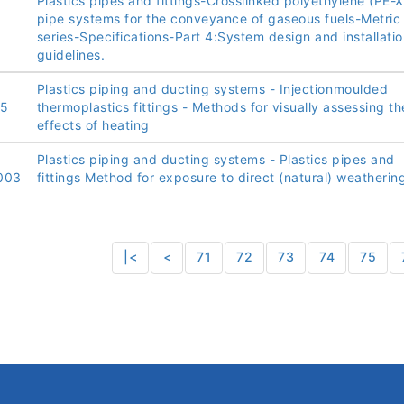
Plastics pipes and fittings-Crosslinked polyethylene (PE-X
pipe systems for the conveyance of gaseous fuels-Metric
series-Specifications-Part 4:System design and installatio
guidelines.
Plastics piping and ducting systems - Injectionmoulded
05
thermoplastics fittings - Methods for visually assessing th
effects of heating
Plastics piping and ducting systems - Plastics pipes and
003
fittings Method for exposure to direct (natural) weatherin
|<
<
71
72
73
74
75