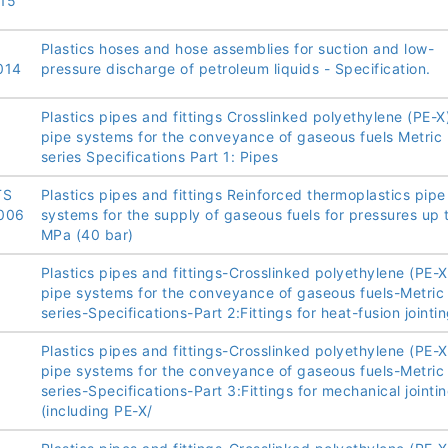
15
Plastics hoses and hose assemblies for suction and low-
014
pressure discharge of petroleum liquids - Specification.
Plastics pipes and fittings Crosslinked polyethylene (PE-X
:
pipe systems for the conveyance of gaseous fuels Metric
series Specifications Part 1: Pipes
TS
Plastics pipes and fittings Reinforced thermoplastics pipe
006
systems for the supply of gaseous fuels for pressures up 
MPa (40 bar)
Plastics pipes and fittings-Crosslinked polyethylene (PE-X
pipe systems for the conveyance of gaseous fuels-Metric
series-Specifications-Part 2:Fittings for heat-fusion jointin
Plastics pipes and fittings-Crosslinked polyethylene (PE-X
pipe systems for the conveyance of gaseous fuels-Metric
series-Specifications-Part 3:Fittings for mechanical jointi
(including PE-X/