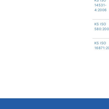
KS ISO
14531-
4:2006
KS ISO
580:20
KS ISO
16871:2