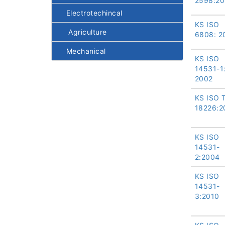
2598:20
Electrotechincal
KS ISO
Agriculture
6808: 2
Mechanical
KS ISO
14531-1
2002
KS ISO 
18226:2
KS ISO
14531-
2:2004
KS ISO
14531-
3:2010